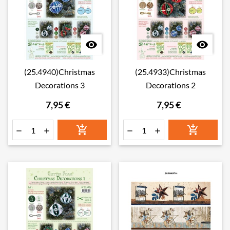


(25.4940)Christmas
(25.4933)Christmas
Decorations 3
Decorations 2
7,95 €
7,95 €





