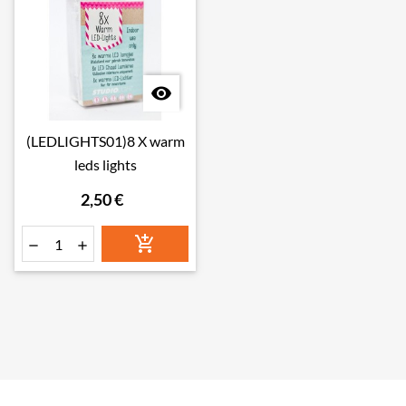

(LEDLIGHTS01)8 X warm
leds lights
2,50 €


