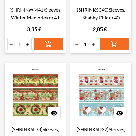
(SHRINKWM41)Sleeves,
(SHRINKSC40)Sleeves,
Winter Memories nr.41
Shabby Chic nr.40
3,35 €
2,85 €








(SHRINKSL38)Sleeves,
(SHRINKSD37)Sleeves,