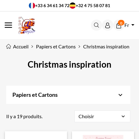
+33 6 34 61 34 72
+32 4 75 58 07 81
0
Fr
MENU
Accueil
Papiers et Cartons
Christmas inspiration
Christmas inspiration
keyboard_arrow_down
Papiers et Cartons
Il y a 19 produits.
Choisir
expand_more