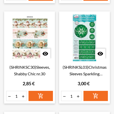


(SHRINKSC30)Sleeves,
(SHRINKSL03)Christmas
Shabby Chic nr.30
Sleeves Sparkling
Christmas nr.03
2,85 €
3,00 €





