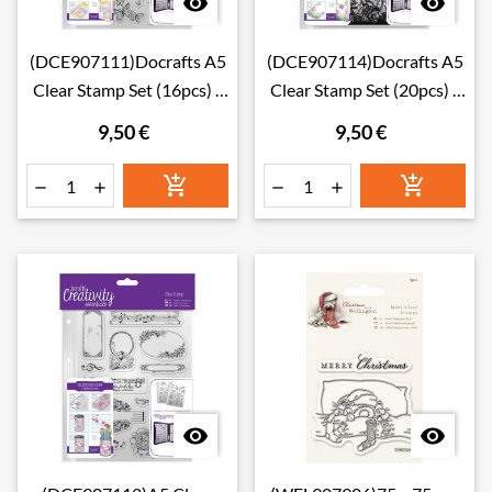


(DCE907111)Docrafts A5
(DCE907114)Docrafts A5
Clear Stamp Set (16pcs) -
Clear Stamp Set (20pcs) -
Butterflies
Forest
9,50 €
9,50 €







