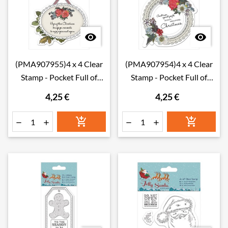


(PMA907955)4 x 4 Clear
(PMA907954)4 x 4 Clear
Stamp - Pocket Full of
Stamp - Pocket Full of
Posies - Hanging T
Posies - Doily
4,25 €
4,25 €





