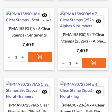


(PMA158901)6 x 6 Clear
(PMA158900)5 x 7 Clear
Stamps - Sentiments
Stamps (252pcs) - Alphas
7,40 €
& Numbers
7,40 €








(PMA907237)A5 Clear
(PMA907236)4 x 4 Clear
Stamps Set (35pcs) - Folk
Stamp (3pcs) - Folk Floral -