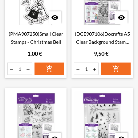


(PMA907250)Small Clear
(DCE907106)Docrafts A5
Stamps - Christmas Bell
Clear Background Stamp
(1pc) - Musicality
1,00 €
9,50 €





