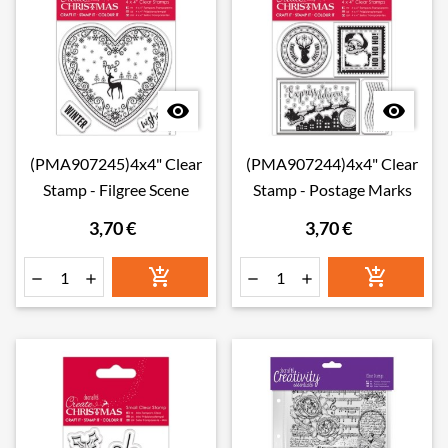


(PMA907245)4x4" Clear
(PMA907244)4x4" Clear
Stamp - Filgree Scene
Stamp - Postage Marks
3,70 €
3,70 €





