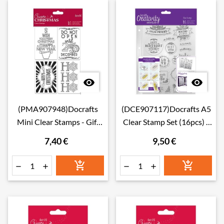


(PMA907948)Docrafts
(DCE907117)Docrafts A5
Mini Clear Stamps - Gift
Clear Stamp Set (16pcs) -
Tags
Folk Sentiment
7,40 €
9,50 €





