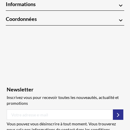
Informations
keyboard_arrow_down
Coordonnées
keyboard_arrow_down
Newsletter
Inscrivez vous pour recevoir toutes les nouveautés, actualité et
promotions
S’abo
Vous pouvez vous désinscrire à tout moment. Vous trouverez
pour cela nos informations de contact dans les conditions