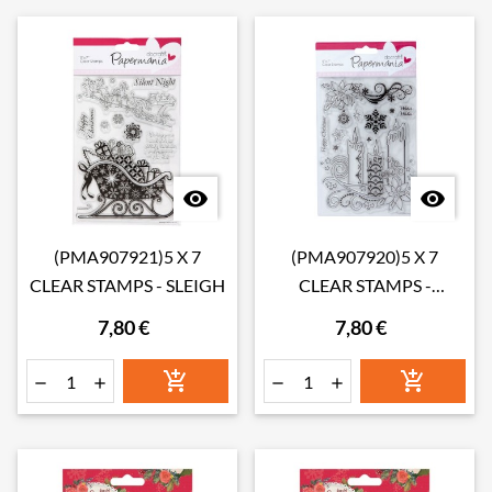


(PMA907921)5 X 7
(PMA907920)5 X 7
CLEAR STAMPS - SLEIGH
CLEAR STAMPS -
CANDLES
7,80 €
7,80 €





