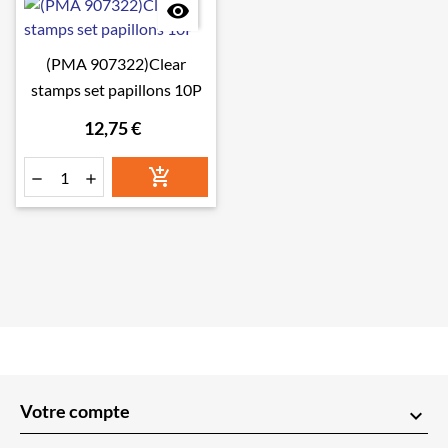

(PMA 907322)Clear
stamps set papillons 10P
12,75 €



Votre compte
keyboard_arrow_down