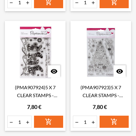








(PMA907924)5 X 7
(PMA907923)5 X 7
CLEAR STAMPS -
CLEAR STAMPS -
STOCKINGS
CHRISTMAS TREE
7,80 €
7,80 €





