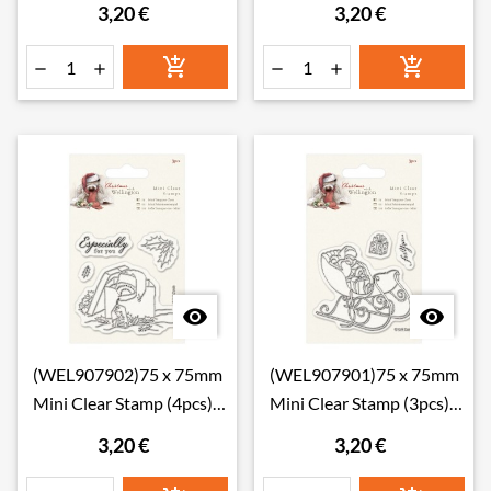
3,20 €
3,20 €








(WEL907902)75 x 75mm
(WEL907901)75 x 75mm
Mini Clear Stamp (4pcs) -
Mini Clear Stamp (3pcs) -
Wellington Christ
Wellington Christ
3,20 €
3,20 €