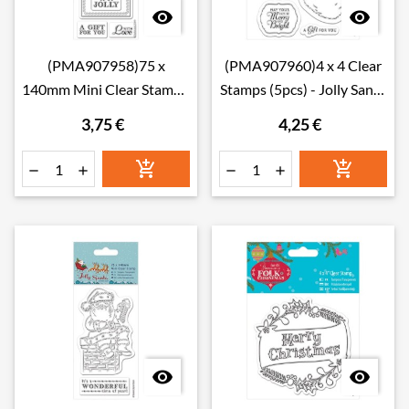


(PMA907958)75 x
(PMA907960)4 x 4 Clear
140mm Mini Clear Stamp -
Stamps (5pcs) - Jolly Santa
Jolly Santa - Gingerbre
- Santa
3,75 €
4,25 €







