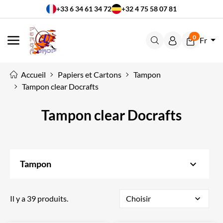
+33 6 34 61 34 72
+32 4 75 58 07 81
0
Fr
MENU
Accueil
Papiers et Cartons
Tampon
Tampon clear Docrafts
Tampon clear Docrafts
keyboard_arrow_down
Tampon
Il y a 39 produits.
Choisir
expand_more