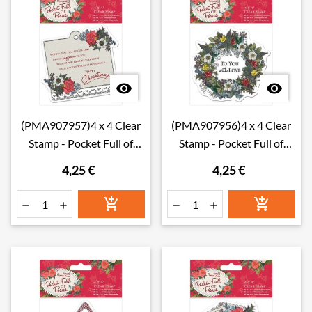


(PMA907957)4 x 4 Clear
(PMA907956)4 x 4 Clear
Stamp - Pocket Full of
Stamp - Pocket Full of
Posies - Sentiment
Posies - Wreath
4,25 €
4,25 €





