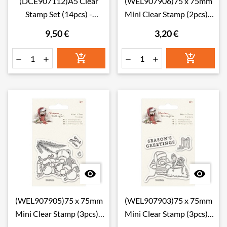
(DCE907112)A5 Clear
(WEL907906)75 x 75mm
Stamp Set (14pcs) -
Mini Clear Stamp (2pcs) -
Musicality
Wellington Christ
9,50 €
3,20 €








(WEL907905)75 x 75mm
(WEL907903)75 x 75mm
Mini Clear Stamp (3pcs) -
Mini Clear Stamp (3pcs) -
Wellington Christ
Wellington Christ