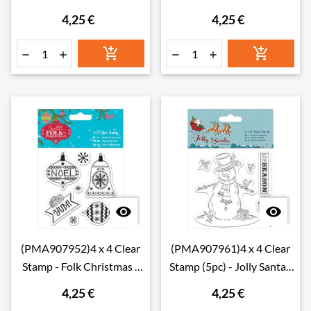
Tree
Snowman
4,25 €
4,25 €








(PMA907952)4 x 4 Clear
(PMA907961)4 x 4 Clear
Stamp - Folk Christmas -
Stamp (5pc) - Jolly Santa -
Yum
Snowman
4,25 €
4,25 €