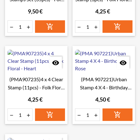
Floral - Banners
Tag
9,50 €
4,25 €








(PMA907235)4 x 4 Clear
(PMA 907221)Urban
Stamp (11pcs) - Folk Floral
Stamp 4 X 4 - Birthday
- Heart
Rose
4,25 €
4,50 €





