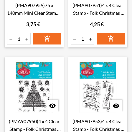
(PMA907959)75 x
(PMA907951)4 x 4 Clear
140mm Mini Clear Stamp -
Stamp - Folk Christmas -
Jolly Santa - Chimney
Merry Christmas
3,75 €
4,25 €








(PMA907950)4 x 4 Clear
(PMA907953)4 x 4 Clear
Stamp - Folk Christmas -
Stamp - Folk Christmas -