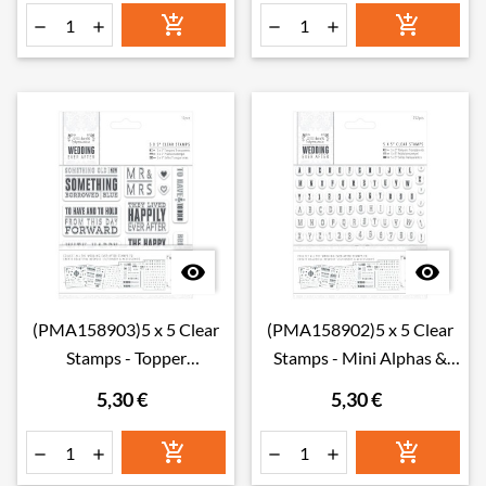








(PMA158903)5 x 5 Clear
(PMA158902)5 x 5 Clear
Stamps - Topper
Stamps - Mini Alphas &
Sentiments
Numbers
5,30 €
5,30 €





