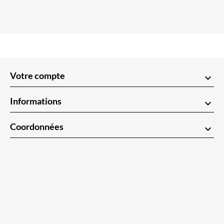
Votre compte
keyboard_arrow_down
Informations
keyboard_arrow_down
Coordonnées
keyboard_arrow_down