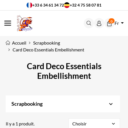
+33 6 34 61 34 72
+32 4 75 58 07 81
0
Fr
MENU
Accueil
Scrapbooking
Card Deco Essentials Embellishment
Card Deco Essentials
Embellishment
keyboard_arrow_down
Scrapbooking
Il y a 1 produit.
Choisir
expand_more