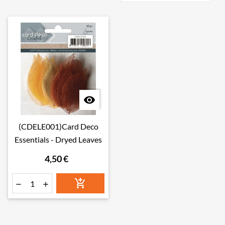

(CDELE001)Card Deco
Essentials - Dryed Leaves
4,50 €


