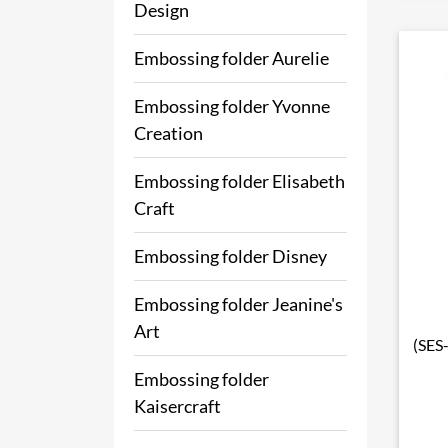
Design
Embossing folder Aurelie
Embossing folder Yvonne
Creation
Embossing folder Elisabeth
Craft
Embossing folder Disney
Embossing folder Jeanine's
Art
(SES
Embossing folder
Kaisercraft