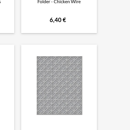
s
Folder - Chicken Wire
6,40 €