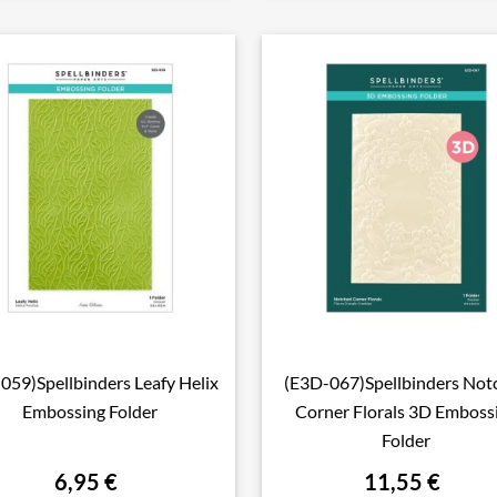
-059)Spellbinders Leafy Helix
(E3D-067)Spellbinders Not

Aperçu rapide

Aperçu rapide
Embossing Folder
Corner Florals 3D Emboss
Folder
6,95 €
11,55 €