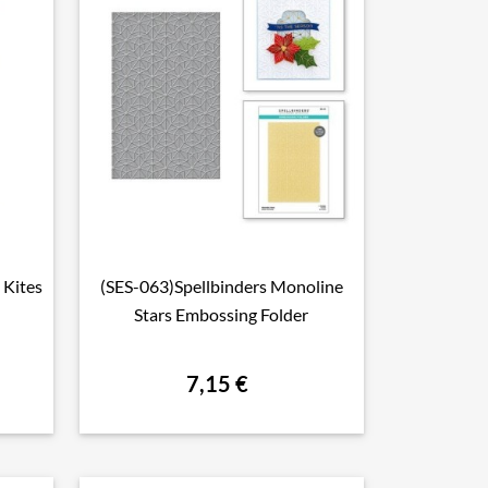
 Kites
(SES-063)Spellbinders Monoline

Aperçu rapide
Stars Embossing Folder
7,15 €