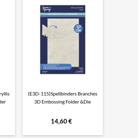
yllis
(E3D-115)Spellbinders Branches

Aperçu rapide
der
3D Embossing Folder &Die
14,60 €