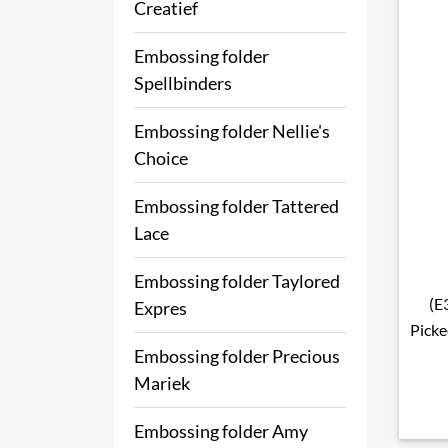
Creatief
Embossing folder
Spellbinders
Embossing folder Nellie's
Choice
Embossing folder Tattered
Lace
Embossing folder Taylored
(E
Expres
Picke
Embossing folder Precious
Mariek
Embossing folder Amy