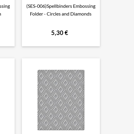
ssing
(SES-006)Spellbinders Embossing

Aperçu rapide
h
Folder - Circles and Diamonds
5,30 €