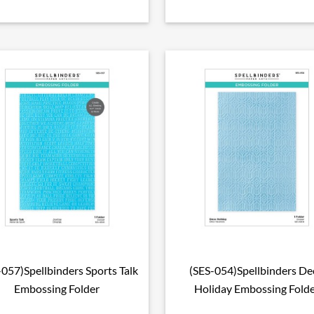
-057)Spellbinders Sports Talk
(SES-054)Spellbinders De

Aperçu rapide

Aperçu rapide
Embossing Folder
Holiday Embossing Fold