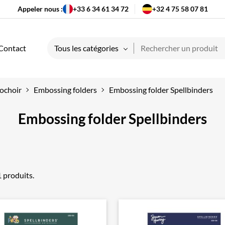
Appeler nous :
+33 6 34 61 34 72
+32 4 75 58 07 81
Contact
Tous les catégories
ochoir
Embossing folders
Embossing folder Spellbinders
Embossing folder Spellbinders
21 produits.