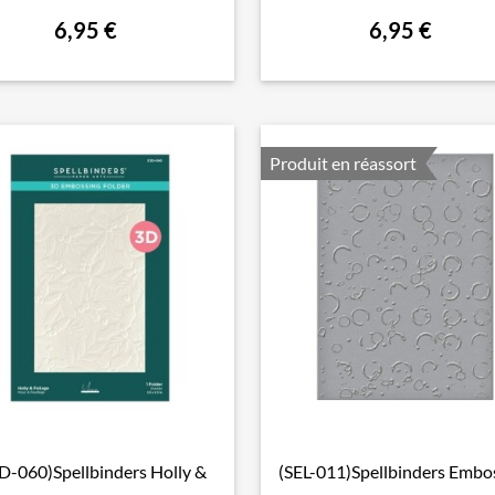
6,95 €
6,95 €
Produit en réassort
D-060)Spellbinders Holly &
(SEL-011)Spellbinders Embo

Aperçu rapide

Aperçu rapide