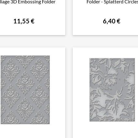
liage 3D Embossing Folder
Folder - Splatterd Circle
11,55 €
6,40 €