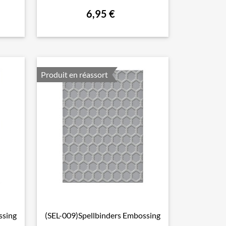
6,95 €
Produit en réassort
ssing
(SEL-009)Spellbinders Embossing

Aperçu rapide