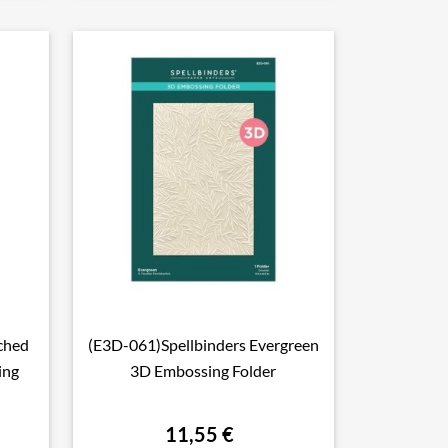
ched
(E3D-061)Spellbinders Evergreen

Aperçu rapide
ing
3D Embossing Folder
11,55 €