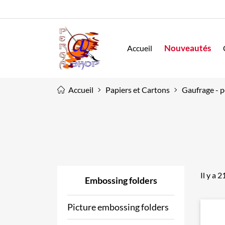
Nouveautés
Accueil
Accueil
Papiers et Cartons
Gaufrage - p
Il y a 
Embossing folders
Picture embossing folders