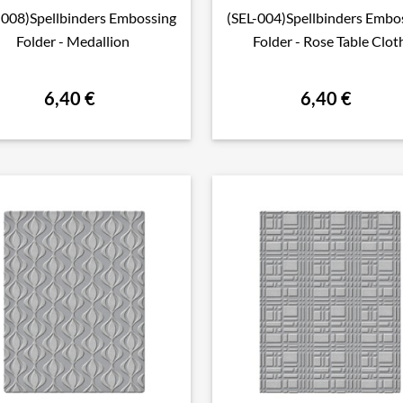
-008)Spellbinders Embossing
(SEL-004)Spellbinders Embo

Aperçu rapide

Aperçu rapide
Folder - Medallion
Folder - Rose Table Clot
6,40 €
6,40 €