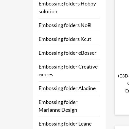
Embossing folders Hobby
solution
Embossing folders Noël
Embossing folders Xcut
Embossing folder eBosser
Embossing folder Creative
expres
(E3D-
Embossing folder Aladine
E
Embossing folder
Marianne Design
Embossing folder Leane