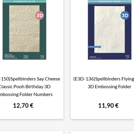
150)Spellbinders Say Cheese
(E3D-136)Spellbinders Flying

Aperçu rapide

Aperçu rapide
Classic Pooh Birthday 3D
3D Embossing Folder
mbossing Folder Numbers
12,70 €
11,90 €