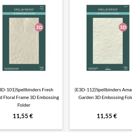
3D-101)Spellbinders Fresh
(E3D-112)Spellbinders Amar

Aperçu rapide

Aperçu rapide
d Floral Frame 3D Embossing
Garden 3D Embossing Fol
Folder
11,55 €
11,55 €