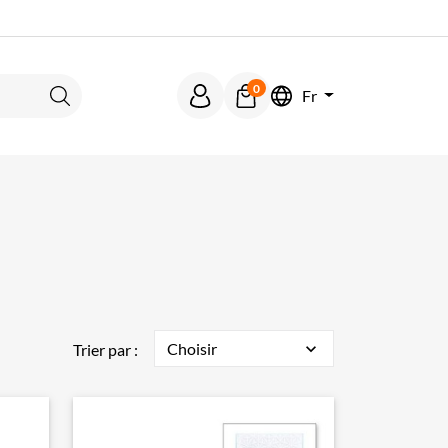
0
Fr
Rechercher
Choisir
expand_more
Trier par :