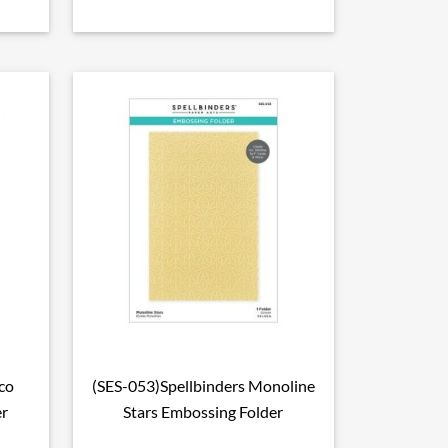
co
(SES-053)Spellbinders Monoline

Aperçu rapide
er
Stars Embossing Folder