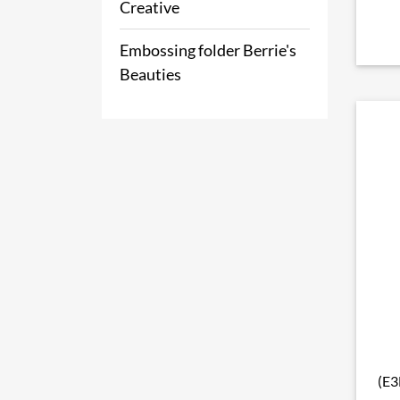
Creative
Embossing folder Berrie's
Beauties
(E3