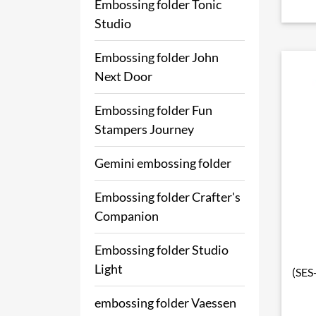
Embossing folder Tonic
Studio
Embossing folder John
Next Door
Embossing folder Fun
Stampers Journey
Gemini embossing folder
Embossing folder Crafter's
Companion
Embossing folder Studio
Light
(SES
embossing folder Vaessen