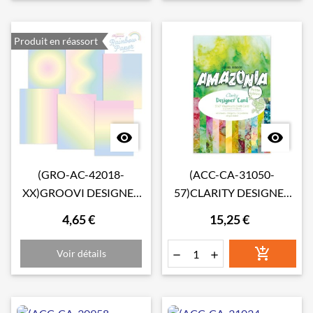
Produit en réassort


(GRO-AC-42018-
(ACC-CA-31050-
XX)GROOVI DESIGNER
57)CLARITY DESIGNER
RAINBOW PAPER -
CARD PETITE EDITION:
4,65 €
15,25 €
PASTEL RAINBOW A4
AMAZONIA

Voir détails

