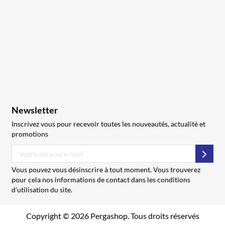
Newsletter
Inscrivez vous pour recevoir toutes les nouveautés, actualité et
promotions
S’abo
Vous pouvez vous désinscrire à tout moment. Vous trouverez
pour cela nos informations de contact dans les conditions
d'utilisation du site.
Copyright © 2026 Pergashop. Tous droits réservés