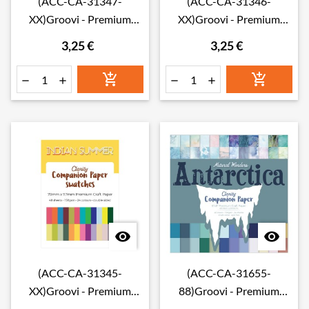
(ACC-CA-31347-
(ACC-CA-31346-
XX)Groovi - Premium
XX)Groovi - Premium
Craft Paper - Shenandoah
Craft Paper - Northern
3,25 €
3,25 €
Companion Paper
Lights Companion Paper
Swatches
Swatches








(ACC-CA-31345-
(ACC-CA-31655-
XX)Groovi - Premium
88)Groovi - Premium
Craft Paper - Indian
Craft Paper - Antarctica