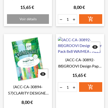
CRAFT PAPER 8" X 8"
CARD PETITE EDITION:
15,65 €
8,00 €
ANTARCTICA
TOSCANA

Voir détails



(ACC-CA-30892-
88)GROOVI Design Paper
Pack 8x8 WAIMEA FALLS

15,65 €

(ACC-CA-30894-


57)CLARITY DESIGNER
CARD PETITE EDITION:
8,00 €
WAIMEA FALLS