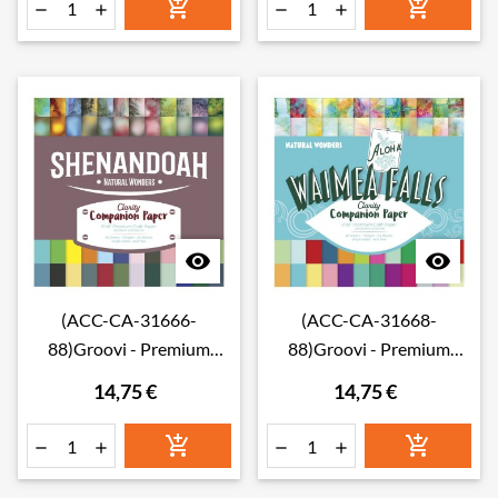








(ACC-CA-31666-
(ACC-CA-31668-
88)Groovi - Premium
88)Groovi - Premium
Craft Paper - Shenandoah
Craft Paper - Waimea Falls
14,75 €
14,75 €
Companion Paper 8" x 8"
Companion Paper 8" x 8"
(Single-Sided)
(Single-Sided)





