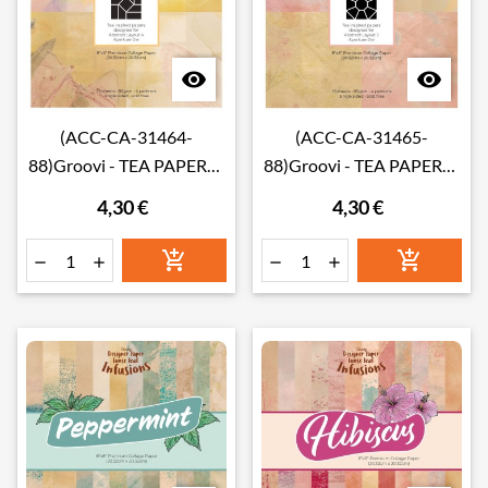


(ACC-CA-31464-
(ACC-CA-31465-
88)Groovi - TEA PAPERS -
88)Groovi - TEA PAPERS -
ABSTRACT LAYOUT 4
ABSTRACT LAYOUT 5
4,30 €
4,30 €
INFUSIONS COLLAGE
INFUSIONS COLLAGE
PAPER 8" X 8"
PAPER 8" X 8"





