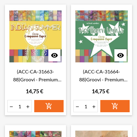


(ACC-CA-31663-
(ACC-CA-31664-
88)Groovi - Premium
88)Groovi - Premium
Craft Paper - Indian
Craft Paper - Northern
14,75 €
14,75 €
Summer Companion
Lights Companion Paper
Paper 8" x 8" (Single-
8" x 8" (Single-Sided)






Sided)