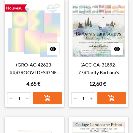
Nouveau


(GRO-AC-42623-
(ACC-CA-31892-
XX)GROOVI DESIGNER
77)Clarity Barbara's
RAINBOW PAPER - Pastel
Autumn/Winter
4,65 €
12,60 €
Rainbow A4
Landscape Backdrop
Prints 7" x 7" Card Pack





