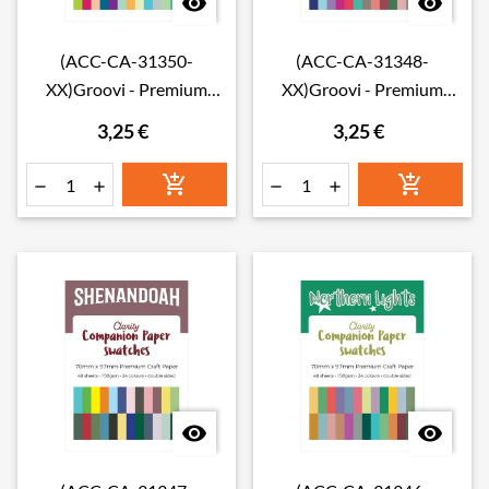


(ACC-CA-31350-
(ACC-CA-31348-
XX)Groovi - Premium
XX)Groovi - Premium
Craft Paper - Waimea Falls
Craft Paper - Rainbow
3,25 €
3,25 €
Companion Paper
River Companion Paper
Swatches
Swatches







