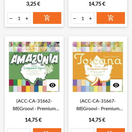
3,25 €
14,75 €
Summer Companion
Companion Paper 8" x 8"
Paper Swatches
(Single-Sided)








(ACC-CA-31662-
(ACC-CA-31667-
88)Groovi - Premium
88)Groovi - Premium
Craft Paper - Amazonia
Craft Paper - Toscana
14,75 €
14,75 €
Companion Paper 8" x 8"
Companion Paper 8" x 8"
(Single-Sided)
(Single-Sided)