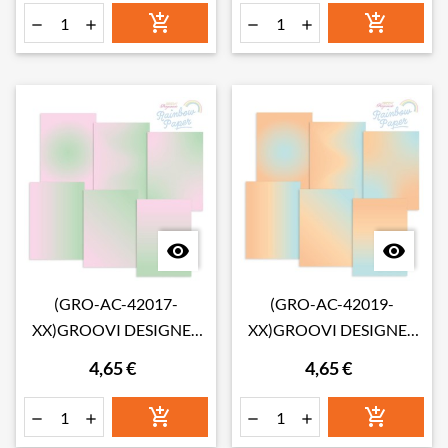








(GRO-AC-42017-
(GRO-AC-42019-
XX)GROOVI DESIGNER
XX)GROOVI DESIGNER
RAINBOW PAPER - ROSE
RAINBOW PAPER -
4,65 €
4,65 €
GARDEN A4
PARADISE ISLAND A4





