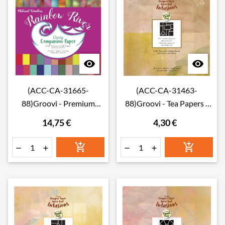


(ACC-CA-31665-
(ACC-CA-31463-
88)Groovi - Premium
88)Groovi - Tea Papers -
Craft Paper - Rainbow
Abstract Layout 3
14,75 €
4,30 €
River Companion Paper 8"
Infusions Collage Paper 8"
x 8" (Single-Sided)
x 8"





