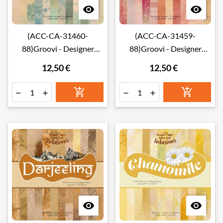


(ACC-CA-31460-
(ACC-CA-31459-
88)Groovi - Designer
88)Groovi - Designer
paper PEPPERMINT
paper HIBISCUS LOOSE
12,50 €
12,50 €
LOOSE LEAF INFUSIONS
LEAF INFUSIONS
COLLAGE PAPER 8" X 8"
COLLAGE PAPER 8" X 8"







