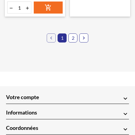




1
2

Votre compte
keyboard_arrow_down
Informations
keyboard_arrow_down
Coordonnées
keyboard_arrow_down