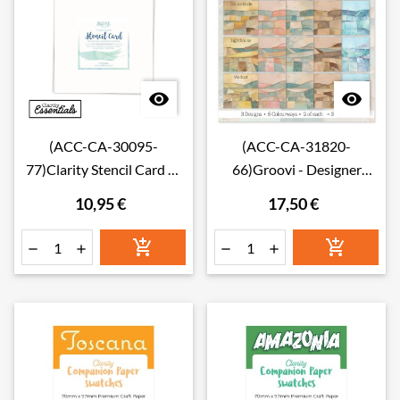


(ACC-CA-30095-
(ACC-CA-31820-
77)Clarity Stencil Card 7"
66)Groovi - Designer
x 7" (Pack of 50)
paper Collage Landscape
10,95 €
17,50 €
Prints - 6" x 6"





