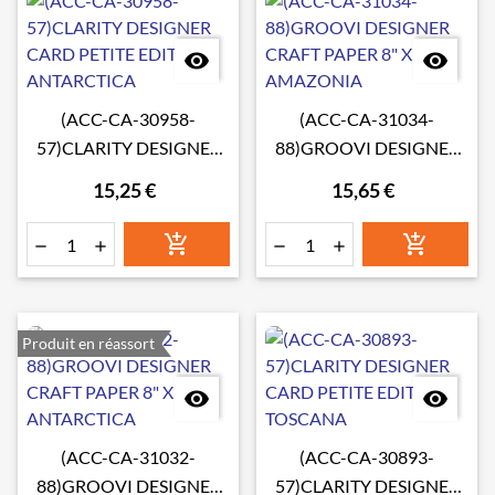


(ACC-CA-30958-
(ACC-CA-31034-
57)CLARITY DESIGNER
88)GROOVI DESIGNER
CARD PETITE EDITION:
CRAFT PAPER 8" X 8"
15,25 €
15,65 €
ANTARCTICA
AMAZONIA






Produit en réassort


(ACC-CA-31032-
(ACC-CA-30893-
88)GROOVI DESIGNER
57)CLARITY DESIGNER