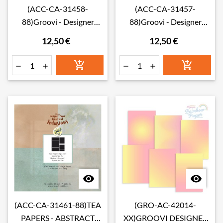
(ACC-CA-31458-
(ACC-CA-31457-
88)Groovi - Designer
88)Groovi - Designer
paper DARJEELING
paper CHAMOMILE
12,50 €
12,50 €
LOOSE LEAF INFUSIONS
LOOSE LEAF INFUSIONS
COLLAGE PAPER 8" X 8"
COLLAGE PAPER 8" X 8"








(ACC-CA-31461-88)TEA
(GRO-AC-42014-
PAPERS - ABSTRACT
XX)GROOVI DESIGNER