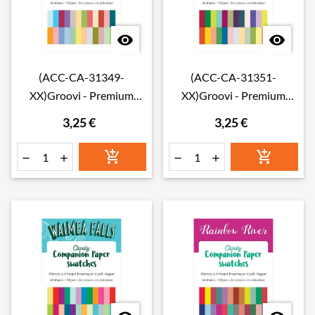


(ACC-CA-31349-
(ACC-CA-31351-
XX)Groovi - Premium
XX)Groovi - Premium
Craft Paper - Toscana
Craft Paper - Amazonia
3,25 €
3,25 €
Companion Paper
Companion Paper
Swatches
Swatches





