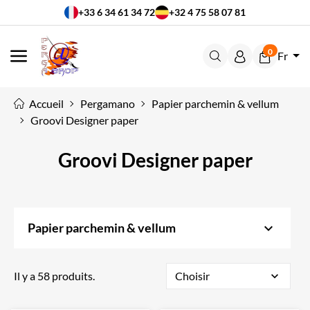
+33 6 34 61 34 72
+32 4 75 58 07 81
0
Fr
MENU
Accueil
Pergamano
Papier parchemin & vellum
Groovi Designer paper
Groovi Designer paper
keyboard_arrow_down
Papier parchemin & vellum
Il y a 58 produits.
Choisir
expand_more