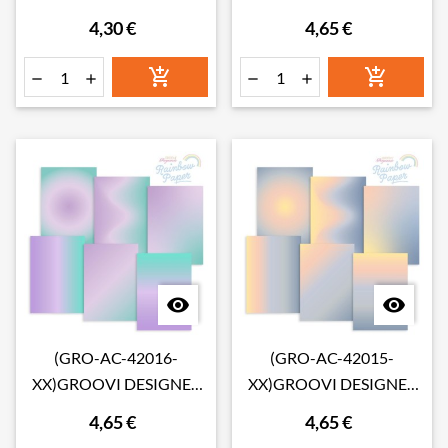
LAYOUT 1 INFUSIONS
RAINBOW PAPER -
4,30 €
4,65 €
COLLAGE PAPER 8" X 8"
LEMON SORBET
SUNRISE A4








(GRO-AC-42016-
(GRO-AC-42015-
XX)GROOVI DESIGNER
XX)GROOVI DESIGNER
RAINBOW PAPER -
RAINBOW PAPER -
4,65 €
4,65 €
LAVENDER FIELDS A4
CALIFORNIA SUNSET A4