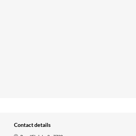
Contact details