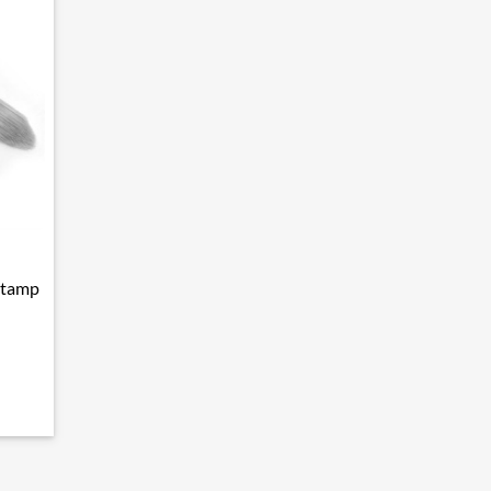
stamp