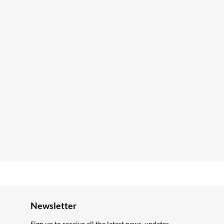
Newsletter
Sign up to receive all the latest news, updates,