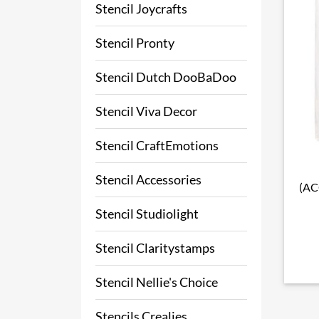
Stencil Joycrafts
Stencil Pronty
Stencil Dutch DooBaDoo
Stencil Viva Decor
Stencil CraftEmotions
Stencil Accessories
(AC
Stencil Studiolight
Stencil Claritystamps
Stencil Nellie's Choice
Stencils Crealies