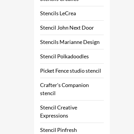
Stencils LeCrea
Stencil John Next Door
Stencils Marianne Design
Stencil Polkadoodles
Picket Fence studio stencil
Crafter's Companion
stencil
Stencil Creative
Expressions
Stencil Pinfresh