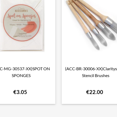
C-MG-30537-XX)SPOT ON
(ACC-BR-30006-XX)Clarity

Quick view

Quick view
SPONGES
Stencil Brushes
€3.05
€22.00