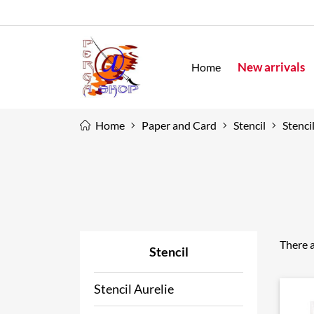
New arrivals
Home
Home
Paper and Card
Stencil
Stenci
There a
Stencil
Stencil Aurelie