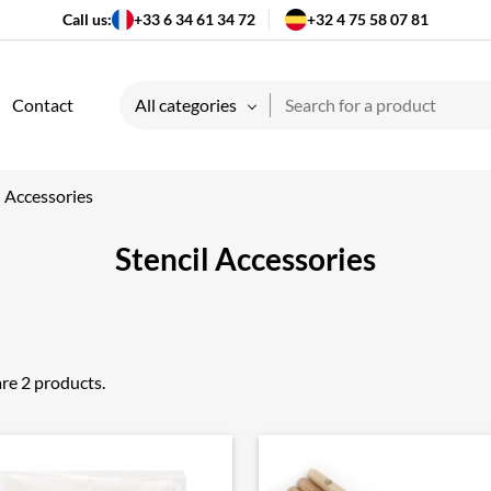
Call us:
+33 6 34 61 34 72
+32 4 75 58 07 81
Contact
All categories
l Accessories
Stencil Accessories
re 2 products.