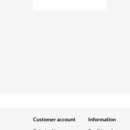
Customer account
Information