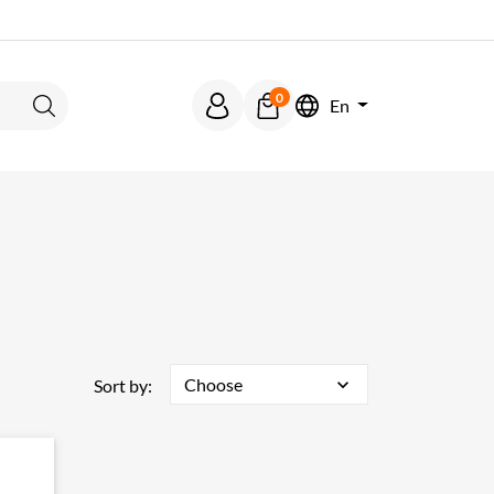
0
En
Search
Choose
expand_more
Sort by: