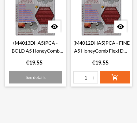


(M4013DHA5)PCA -
(M4012DHA5)PCA - FINE
BOLD A5 HoneyComb
A5 HoneyComb Flexi Duo
Flexi Duo Grid
Grid
€19.55
€19.55

See details

