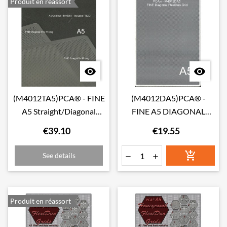
Produit en réassort


(M4012TA5)PCA® - FINE
(M4012DA5)PCA® -
A5 Straight/Diagonal
FINE A5 DIAGONAL
TWIN Pack FlexiDuo Grid
FlexiDuo Grid
€39.10
€19.55

See details


Produit en réassort