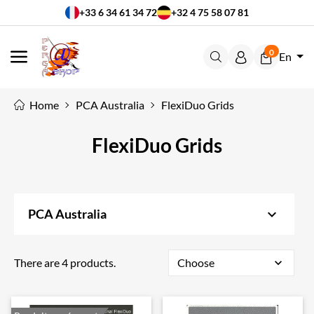
+33 6 34 61 34 72
+32 4 75 58 07 81
0
En
MENU
Home
PCA Australia
FlexiDuo Grids
FlexiDuo Grids
keyboard_arrow_down
PCA Australia
There are 4 products.
Choose
expand_more