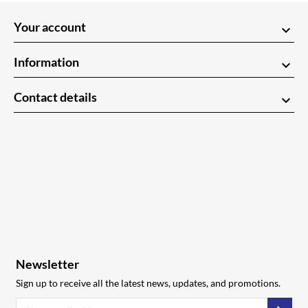
Your account
keyboard_arrow_down
Information
keyboard_arrow_down
Contact details
keyboard_arrow_down
Newsletter
Sign up to receive all the latest news, updates, and promotions.