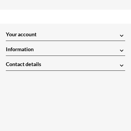
Your account
keyboard_arrow_down
Information
keyboard_arrow_down
Contact details
keyboard_arrow_down