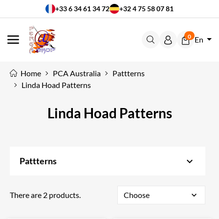
+33 6 34 61 34 72
+32 4 75 58 07 81
0
En
MENU
Home
PCA Australia
Pattterns
Linda Hoad Patterns
Linda Hoad Patterns
keyboard_arrow_down
Pattterns
There are 2 products.
Choose
expand_more