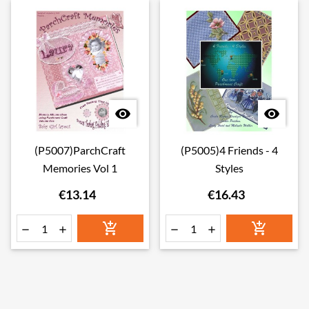


(P5007)ParchCraft
(P5005)4 Friends - 4
Memories Vol 1
Styles
€13.14
€16.43





