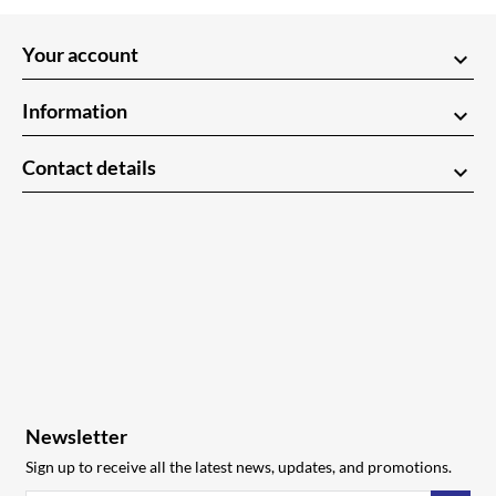
Your account
keyboard_arrow_down
Information
keyboard_arrow_down
Contact details
keyboard_arrow_down
Newsletter
Sign up to receive all the latest news, updates, and promotions.