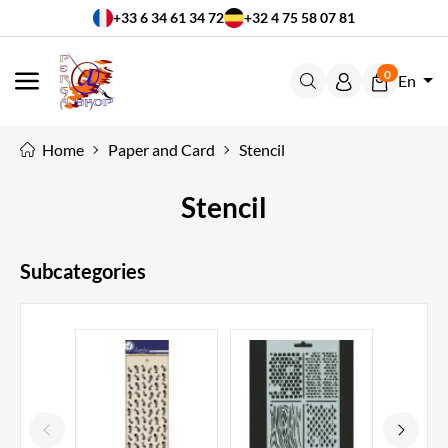
+33 6 34 61 34 72
+32 4 75 58 07 81
0
En
MENU
Home
Paper and Card
Stencil
Stencil
Subcategories