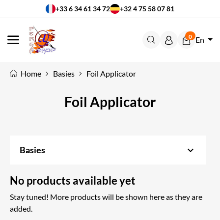
+33 6 34 61 34 72
+32 4 75 58 07 81
0
En
MENU
Home
Basies
Foil Applicator
Foil Applicator
keyboard_arrow_down
Basies
No products available yet
Stay tuned! More products will be shown here as they are
added.