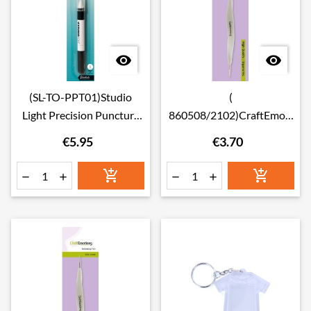


(SL-TO-PPT01)Studio
(
Light Precision Puncture
860508/2102)CraftEmoti
tool 1-needle pen Tools,
ons Ergonomic Embossing
€5.95
€3.70
Essentials nr.01 0.6mm
Tool 1.5 & 2.0mm





