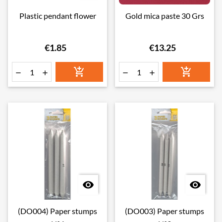
Plastic pendant flower
Gold mica paste 30 Grs
€1.85
€13.25








(DO004) Paper stumps
(DO003) Paper stumps