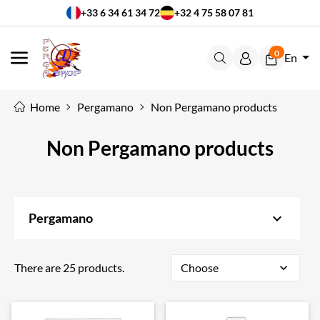
+33 6 34 61 34 72
+32 4 75 58 07 81
0
En
MENU
Home
Pergamano
Non Pergamano products
Non Pergamano products
keyboard_arrow_down
Pergamano
There are 25 products.
Choose
expand_more