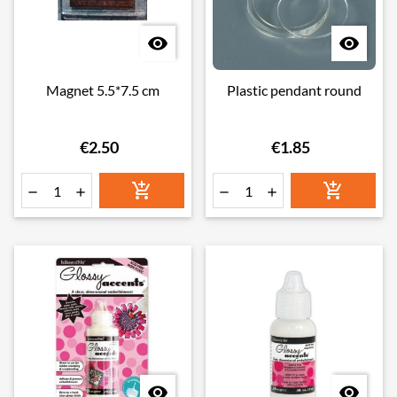


Magnet 5.5*7.5 cm
Plastic pendant round
€2.50
€1.85







