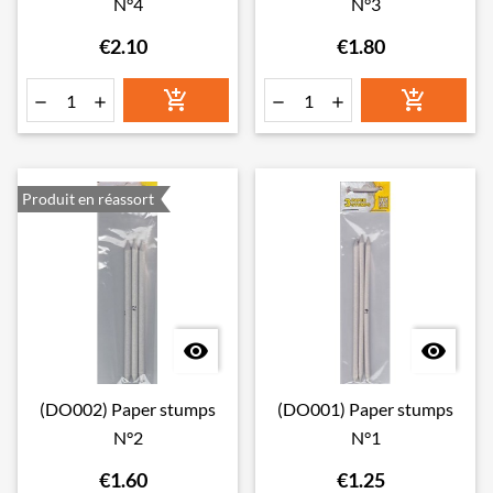
N°4
N°3
€2.10
€1.80






Produit en réassort


(DO002) Paper stumps
(DO001) Paper stumps
N°2
N°1
€1.60
€1.25