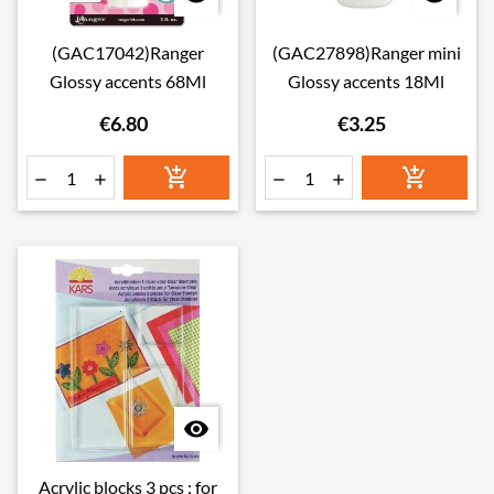
(GAC17042)Ranger
(GAC27898)Ranger mini
Glossy accents 68Ml
Glossy accents 18Ml
€6.80
€3.25







Acrylic blocks 3 pcs : for