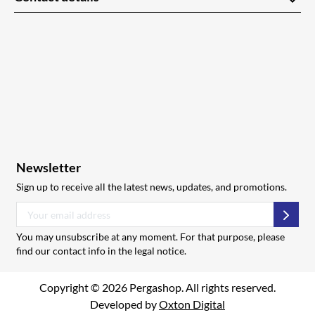
keyboard_arrow_down
Newsletter
Sign up to receive all the latest news, updates, and promotions.
Subsc
You may unsubscribe at any moment. For that purpose, please
find our contact info in the legal notice.
Copyright © 2026 Pergashop. All rights reserved.
Developed by
Oxton Digital