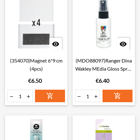


(354070)Magnet 6*9 cm
(MDO88097)Ranger Dina
(4pcs)
Wakley MEdia Gloss Spray
Clear
€6.50
€6.40





