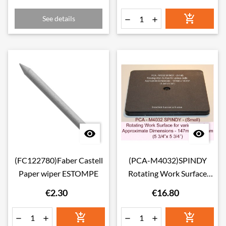

See details




(FC122780)Faber Castell
(PCA-M4032)SPINDY
Paper wiper ESTOMPE
Rotating Work Surface
(14.7 * 14.7cm)
€2.30
€16.80





