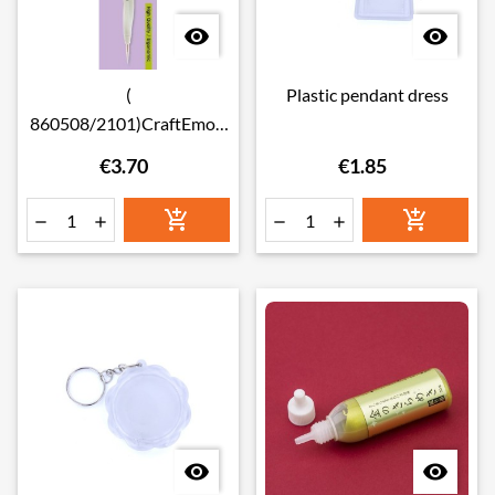


(
Plastic pendant dress
860508/2101)CraftEmoti
ons Ergonomic Embossing
€3.70
€1.85
Tool 0.5 & 1.0mm







