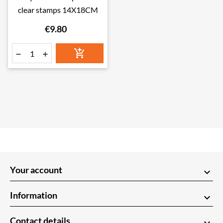
clear stamps 14X18CM
€9.80



Your account
keyboard_arrow_down
Information
keyboard_arrow_down
Contact details