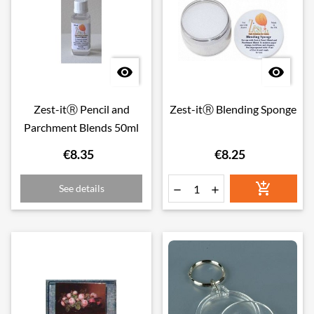


Zest-itⓇ Pencil and
Zest-itⓇ Blending Sponge
Parchment Blends 50ml
€8.35
€8.25

See details

