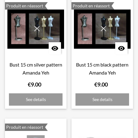
Produit en réassort
Produit en réassort


Bust 15 cm silver pattern
Bust 15 cm black pattern
Amanda Yeh
Amanda Yeh
€9.00
€9.00
See details
See details
Produit en réassort