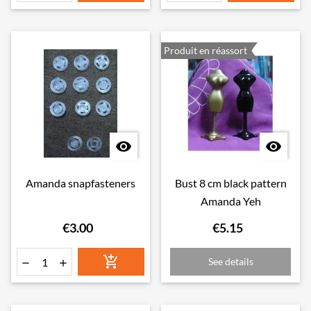
Produit en réassort


Amanda snapfasteners
Bust 8 cm black pattern
Amanda Yeh
€3.00
€5.15

See details

