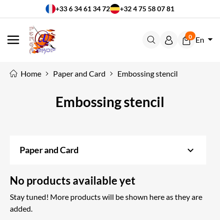
+33 6 34 61 34 72
+32 4 75 58 07 81
0
En
MENU
Home
Paper and Card
Embossing stencil
Embossing stencil
keyboard_arrow_down
Paper and Card
No products available yet
Stay tuned! More products will be shown here as they are
added.