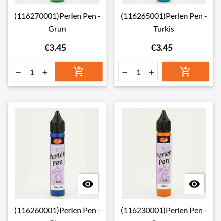
(116270001)Perlen Pen -
(116265001)Perlen Pen -
Grun
Turkis
€3.45
€3.45








(116260001)Perlen Pen -
(116230001)Perlen Pen -