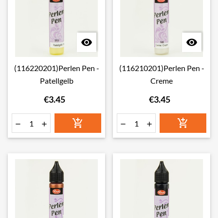


(116220201)Perlen Pen -
(116210201)Perlen Pen -
Patellgelb
Creme
€3.45
€3.45





