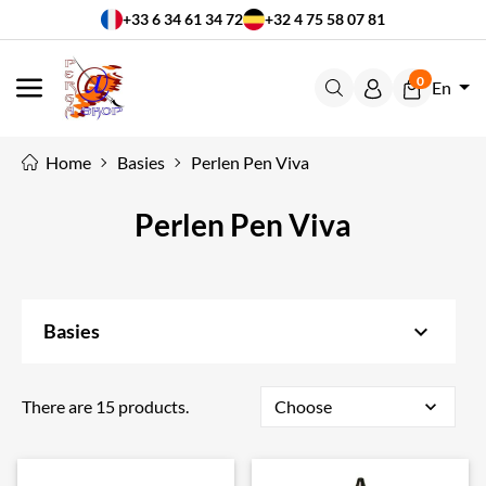
+33 6 34 61 34 72
+32 4 75 58 07 81
0
En
MENU
Home
Basies
Perlen Pen Viva
Perlen Pen Viva
keyboard_arrow_down
Basies
There are 15 products.
Choose
expand_more