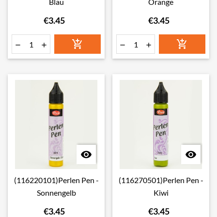
Blau
Orange
€3.45
€3.45








(116220101)Perlen Pen -
(116270501)Perlen Pen -
Sonnengelb
Kiwi
€3.45
€3.45