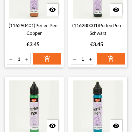


(116290401)Perlen Pen -
(116280001)Perlen Pen -
Copper
Schwarz
€3.45
€3.45







