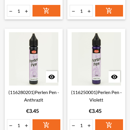








(116280201)Perlen Pen -
(116250001)Perlen Pen -
Anthrazit
Violett
€3.45
€3.45





