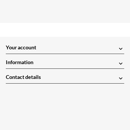
Your account
keyboard_arrow_down
Information
keyboard_arrow_down
Contact details
keyboard_arrow_down