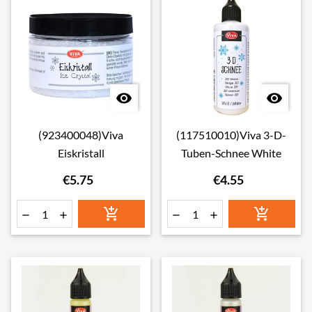


(923400048)Viva
(117510010)Viva 3-D-
Eiskristall
Tuben-Schnee White
€5.75
€4.55





