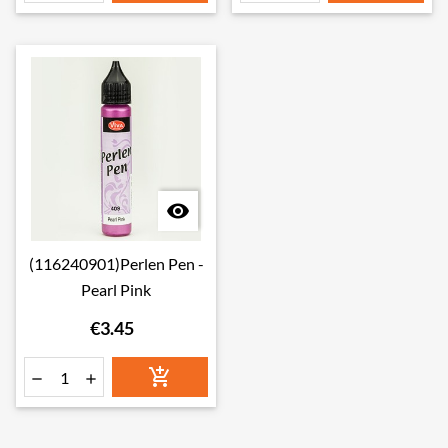

(116240901)Perlen Pen -
Pearl Pink
€3.45


