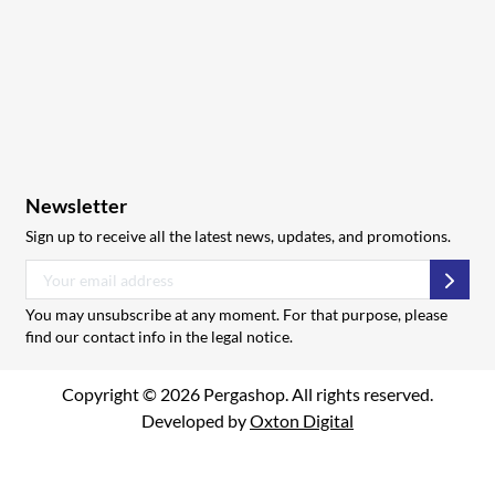
Newsletter
Sign up to receive all the latest news, updates, and promotions.
Subsc
You may unsubscribe at any moment. For that purpose, please
find our contact info in the legal notice.
Copyright © 2026 Pergashop. All rights reserved.
Developed by
Oxton Digital