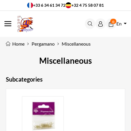
+33 6 34 61 34 72
+32 4 75 58 07 81
0
En
MENU
Home
Pergamano
Miscellaneous
Miscellaneous
Subcategories