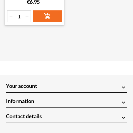
€6.95



Your account
keyboard_arrow_down
Information
keyboard_arrow_down
Contact details
keyboard_arrow_down