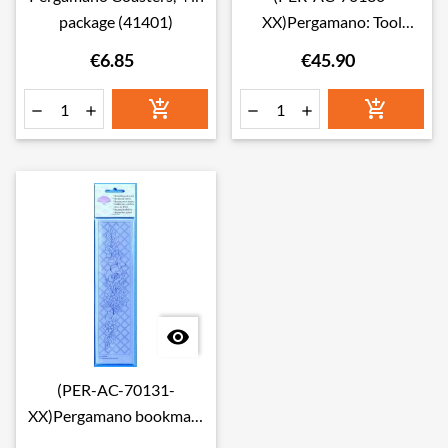
package (41401)
XX)Pergamano: Tool
organiser(41172)
€6.85
€45.90







(PER-AC-70131-
XX)Pergamano bookmark
sleeves(41174)