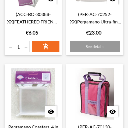
(ACC-BO-30388-
(PER-AC-70252-
XX)FEATHERED FRIENDS
XX)Pergamano Ultra-fine
COLOURING
glitter
€6.05
€23.00
BOOKMARKS

See details




Pergamano Coasters, 4 in
(PER-AC-70130-