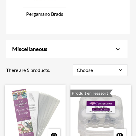
Pergamano Brads
keyboard_arrow_down
Miscellaneous
There are 5 products.
Choose
expand_more
Produit en réassort

