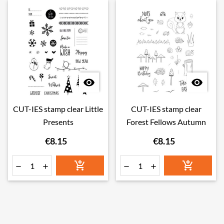


CUT-IES stamp clear Little
CUT-IES stamp clear
Presents
Forest Fellows Autumn
€8.15
€8.15





