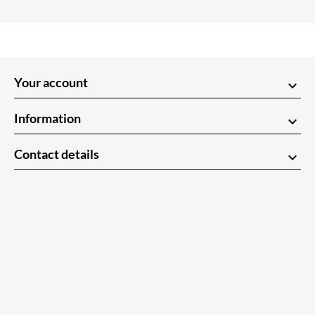
Your account
keyboard_arrow_down
Information
keyboard_arrow_down
Contact details
keyboard_arrow_down