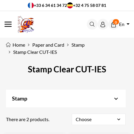
+33 6 34 61 34 72
+32 4 75 58 07 81
0
En
MENU
Home
Paper and Card
Stamp
Stamp Clear CUT-IES
Stamp Clear CUT-IES
keyboard_arrow_down
Stamp
There are 2 products.
Choose
expand_more