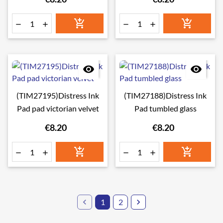








(TIM27195)Distress Ink
(TIM27188)Distress Ink
Pad pad victorian velvet
Pad tumbled glass
€8.20
€8.20







1
2
