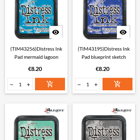


(TIM43256)Distress Ink
(TIM43195)Distress Ink
Pad mermaid lagoon
Pad blueprint sketch
€8.20
€8.20





