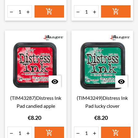








(TIM43287)Distress Ink
(TIM43249)Distress Ink
Pad candied apple
Pad lucky clover
€8.20
€8.20





