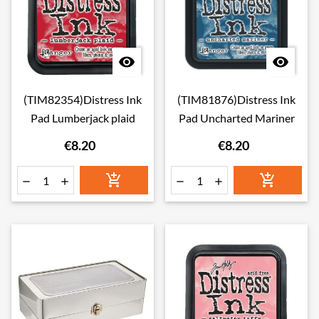


(TIM82354)Distress Ink
(TIM81876)Distress Ink
Pad Lumberjack plaid
Pad Uncharted Mariner
€8.20
€8.20





