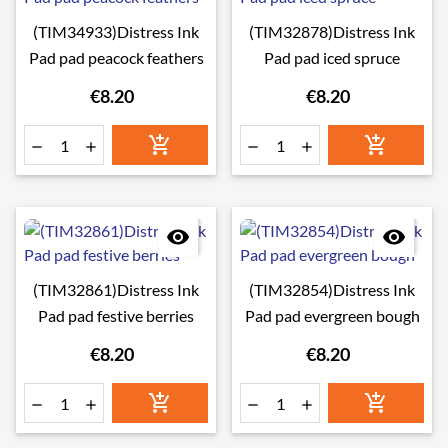
(TIM34933)Distress Ink
(TIM32878)Distress Ink
Pad pad peacock feathers
Pad pad iced spruce
€8.20
€8.20








(TIM32861)Distress Ink
(TIM32854)Distress Ink
Pad pad festive berries
Pad pad evergreen bough
€8.20
€8.20





