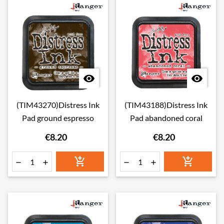


(TIM43270)Distress Ink
(TIM43188)Distress Ink
Pad ground espresso
Pad abandoned coral
€8.20
€8.20





