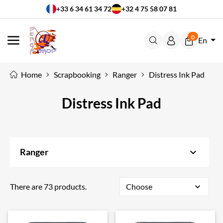
+33 6 34 61 34 72
+32 4 75 58 07 81
0
En
MENU
Home
Scrapbooking
Ranger
Distress Ink Pad
Distress Ink Pad
keyboard_arrow_down
Ranger
There are 73 products.
Choose
expand_more