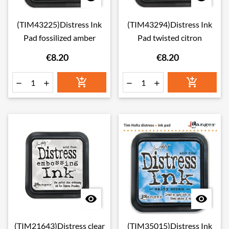
(TIM43225)Distress Ink
(TIM43294)Distress Ink
Pad fossilized amber
Pad twisted citron
€8.20
€8.20








(TIM21643)Distress clear
(TIM35015)Distress Ink