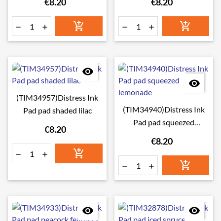
€8.20
€8.20








(TIM34957)Distress Ink
(TIM34940)Distress Ink
Pad pad shaded lilac
Pad pad squeezed
€8.20
lemonade
€8.20







