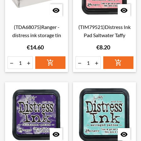


(TDA68075)Ranger -
(TIM79521)Distress Ink
distress ink storage tin
Pad Saltwater Taffy
€14.60
€8.20







