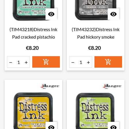


(TIM43218)Distress Ink
(TIM43232)Distress Ink
Pad cracked pistachio
Pad hickory smoke
€8.20
€8.20







