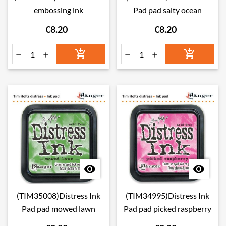
embossing ink
Pad pad salty ocean
€8.20
€8.20








(TIM35008)Distress Ink
(TIM34995)Distress Ink
Pad pad mowed lawn
Pad pad picked raspberry