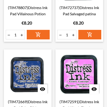
(TIM78807)Distress Ink
(TIM72737)Distress Ink
Pad Villainous Potion
Pad Salvaged patina
€8.20
€8.20








(TIM72669)Distress Ink
(TIM72591)Distress Ink