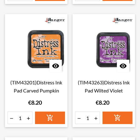


(TIM43201)Distress Ink
(TIM43263)Distress Ink
Pad Carved Pumpkin
Pad Wilted Violet
€8.20
€8.20





