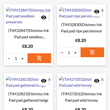


(TIM32830)Distress Ink
(TIM32847)Distress Ink
Pad pad ripe persimmon
Pad pad seedless
€8.20
preserves
€8.20








(TIM32823)Distress Ink
(TIM27201)Distress Ink
Pad pad gathered twigs
Pad pad wild honey
€8.20
€8.20