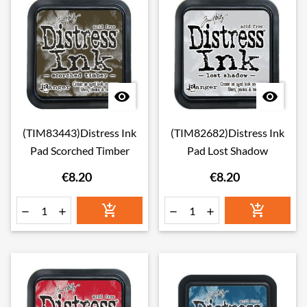


(TIM83443)Distress Ink
(TIM82682)Distress Ink
Pad Scorched Timber
Pad Lost Shadow
€8.20
€8.20





