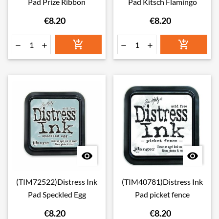
Pad Prize Ribbon
Pad Kitsch Flamingo
€8.20
€8.20








(TIM72522)Distress Ink
(TIM40781)Distress Ink
Pad Speckled Egg
Pad picket fence
€8.20
€8.20