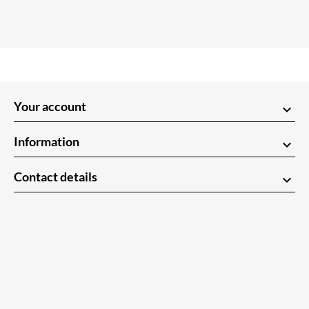
Your account
keyboard_arrow_down
Information
keyboard_arrow_down
Contact details
keyboard_arrow_down