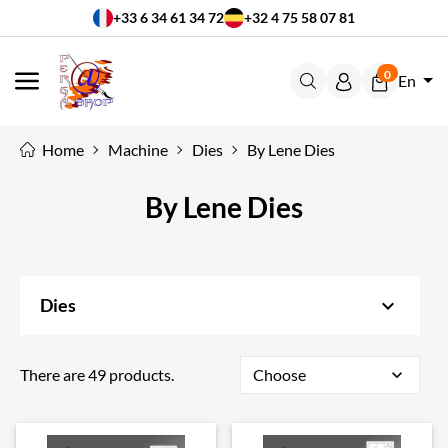
+33 6 34 61 34 72
+32 4 75 58 07 81
0
En
MENU
Home
Machine
Dies
By Lene Dies
By Lene Dies
keyboard_arrow_down
Dies
There are 49 products.
Choose
expand_more