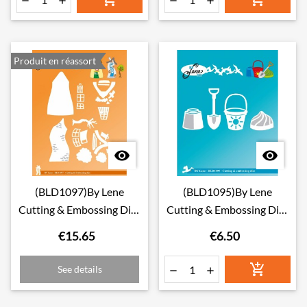




Produit en réassort


(BLD1097)By Lene
(BLD1095)By Lene
Cutting & Embossing Dies
Cutting & Embossing Dies
Crooked Houses 1
Beach Toys
€15.65
€6.50

See details

