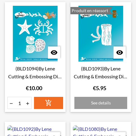
Produit en réassort


(BLD1094)By Lene
(BLD1093)By Lene
Cutting & Embossing Dies
Cutting & Embossing Dies
Crab & Miscellaneous
Stump with Rope
€10.00
€5.95

See details

