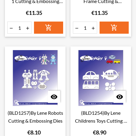
1 Cutting & Embossing
Frame Cutting &
Dies
Embossing Dies
€11.35
€11.35








(BLD1257)By Lene Robots
(BLD1254)By Lene
Cutting & Embossing Dies
Childrens Toys Cutting &
Embossing Dies
€8.10
€8.90