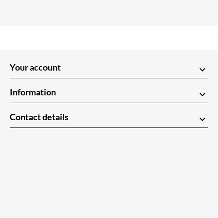
Your account
keyboard_arrow_down
Information
keyboard_arrow_down
Contact details
keyboard_arrow_down