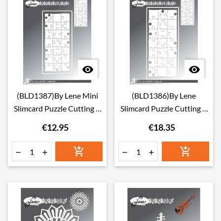


(BLD1387)By Lene Mini
(BLD1386)By Lene
Slimcard Puzzle Cutting &
Slimcard Puzzle Cutting &
Embossing Dies
Embossing Dies
€12.95
€18.35





