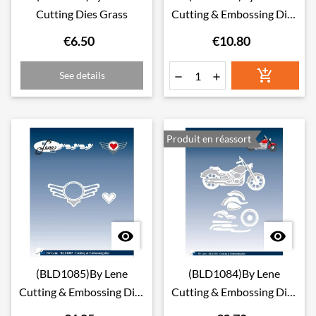
Cutting Dies Grass
Cutting & Embossing Dies
Pin-Up Girls
€6.50
€10.80

See details


Produit en réassort


(BLD1085)By Lene
(BLD1084)By Lene
Cutting & Embossing Dies
Cutting & Embossing Dies
Rock Logo
Motorcycle