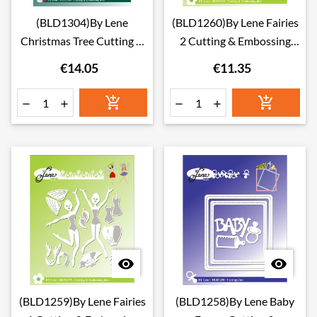
(BLD1304)By Lene
(BLD1260)By Lene Fairies
Christmas Tree Cutting &
2 Cutting & Embossing
Embossing Dies
Dies
€14.05
€11.35








(BLD1259)By Lene Fairies
(BLD1258)By Lene Baby