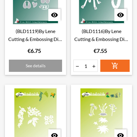


(BLD1119)By Lene
(BLD1116)By Lene
Cutting & Embossing Dies
Cutting & Embossing Dies
Love Birds
Advent Wreath
€6.75
€7.55

See details



