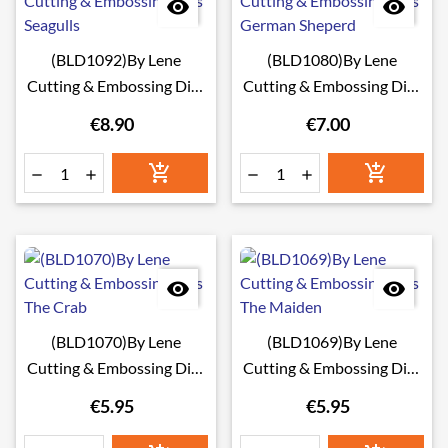


(BLD1092)By Lene
(BLD1080)By Lene
Cutting & Embossing Dies
Cutting & Embossing Dies
Seagulls
German Sheperd
€8.90
€7.00








(BLD1070)By Lene
(BLD1069)By Lene
Cutting & Embossing Dies
Cutting & Embossing Dies
The Crab
The Maiden
€5.95
€5.95