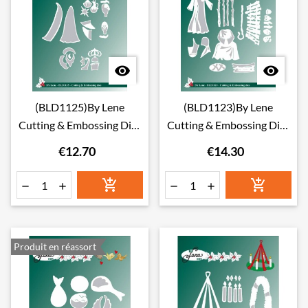


(BLD1125)By Lene
(BLD1123)By Lene
Cutting & Embossing Dies
Cutting & Embossing Dies
Wise Men
Nativity Scene
€12.70
€14.30






Produit en réassort