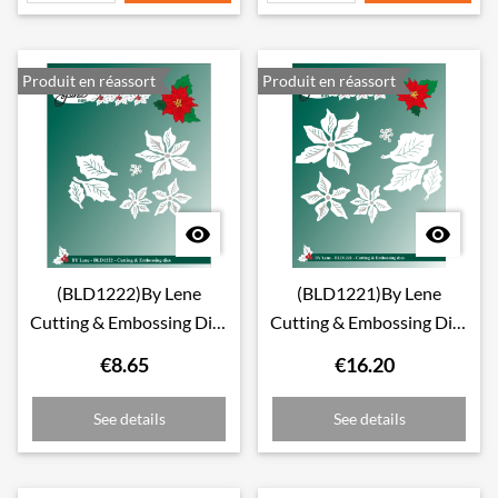
Produit en réassort
Produit en réassort


(BLD1222)By Lene
(BLD1221)By Lene
Cutting & Embossing Dies
Cutting & Embossing Dies
Small Poinsettia
Large Poinsettia
€8.65
€16.20
See details
See details