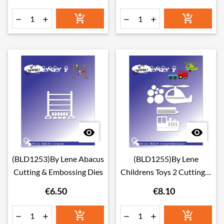








(BLD1253)By Lene Abacus
(BLD1255)By Lene
Cutting & Embossing Dies
Childrens Toys 2 Cutting &
Embossing Dies
€6.50
€8.10





