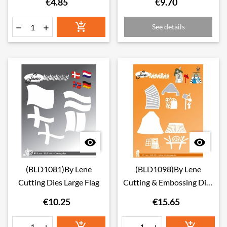
€4.85
€9.70

See details




(BLD1081)By Lene
(BLD1098)By Lene
Cutting Dies Large Flag
Cutting & Embossing Dies
Crooked Houses 2
€10.25
€15.65

