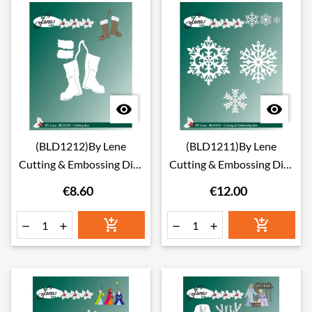


(BLD1212)By Lene
(BLD1211)By Lene
Cutting & Embossing Dies
Cutting & Embossing Dies
boots
ice crystals
€8.60
€12.00





