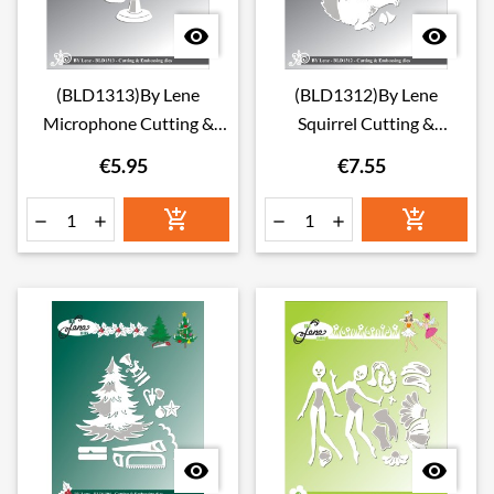


(BLD1313)By Lene
(BLD1312)By Lene
Microphone Cutting &
Squirrel Cutting &
Embossing Dies
Embossing Dies
€5.95
€7.55







