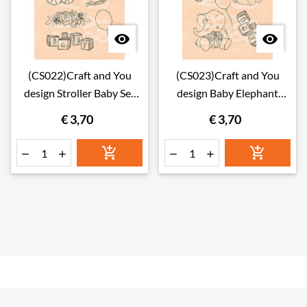


(CS022)Craft and You
(CS023)Craft and You
design Stroller Baby Set
design Baby Elephant
Stamps
Baby Set Stamps
€ 3,70
€ 3,70





