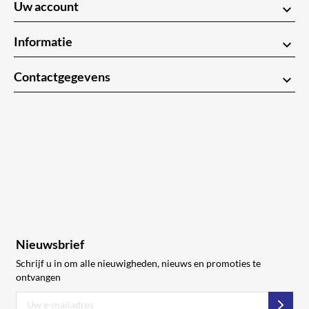
Uw account
keyboard_arrow_down
Informatie
keyboard_arrow_down
Contactgegevens
keyboard_arrow_down
Nieuwsbrief
Schrijf u in om alle nieuwigheden, nieuws en promoties te
ontvangen
Abon