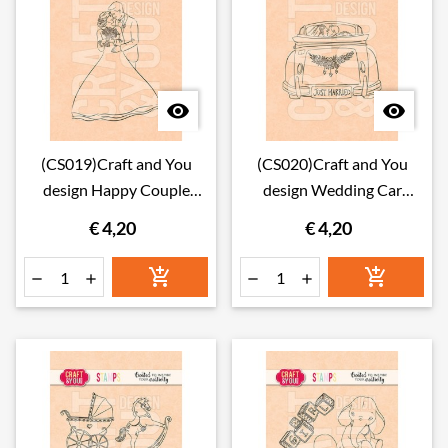


(CS019)Craft and You
(CS020)Craft and You
design Happy Couple
design Wedding Car
Stamps
Stamps
€ 4,20
€ 4,20





