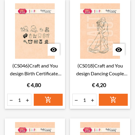


(CS046)Craft and You
(CS018)Craft and You
design Birth Certificates
design Dancing Couple
Set Stamps
Stamps
€ 4,80
€ 4,20





