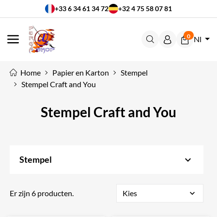
+33 6 34 61 34 72
+32 4 75 58 07 81
0
Nl
MENU
Home
Papier en Karton
Stempel
Stempel Craft and You
Stempel Craft and You
keyboard_arrow_down
Stempel
Er zijn 6 producten.
Kies
expand_more