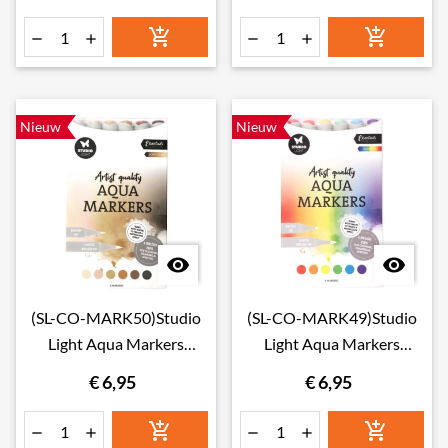






Nieuw
Nieuw


(SL-CO-MARK50)Studio
(SL-CO-MARK49)Studio
Light Aqua Markers
Light Aqua Markers
Skintones
Rainbow
€ 6,95
€ 6,95





