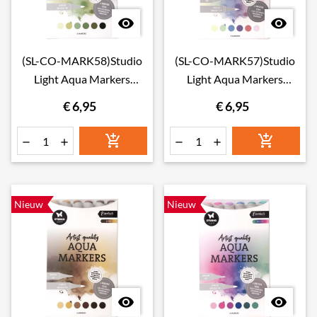


(SL-CO-MARK58)Studio
(SL-CO-MARK57)Studio
Light Aqua Markers
Light Aqua Markers
Foliage
Blossom
€ 6,95
€ 6,95






Nieuw
Nieuw

