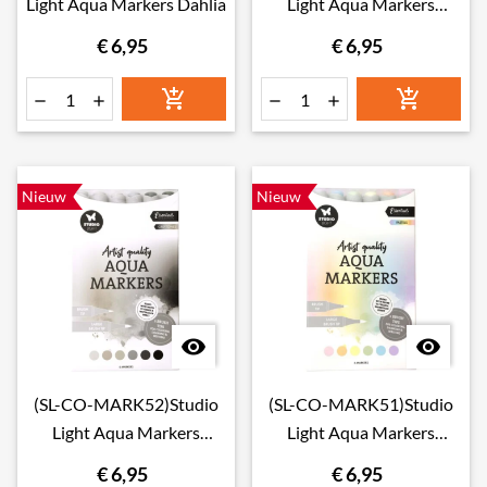
Light Aqua Markers Dahlia
Light Aqua Markers
Sunset
€ 6,95
€ 6,95






Nieuw
Nieuw


(SL-CO-MARK52)Studio
(SL-CO-MARK51)Studio
Light Aqua Markers
Light Aqua Markers
Greytones
Pastels
€ 6,95
€ 6,95