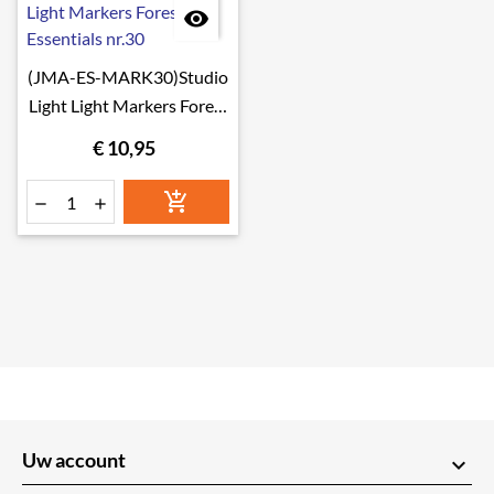

(JMA-ES-MARK30)Studio
Light Light Markers Forest
Essentials nr.30
€ 10,95



Uw account
keyboard_arrow_down