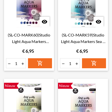


(SL-CO-MARK60)Studio
(SL-CO-MARK59)Studio
Light Aqua Markers
Light Aqua Markers Sea &
Galaxy
Sky
€ 6,95
€ 6,95






Nieuw
Nieuw