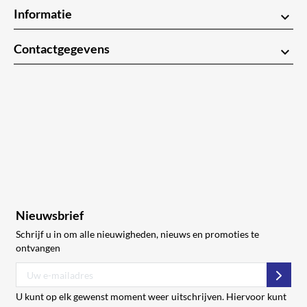
Informatie
keyboard_arrow_down
Contactgegevens
keyboard_arrow_down
Nieuwsbrief
Schrijf u in om alle nieuwigheden, nieuws en promoties te
ontvangen
Abon
U kunt op elk gewenst moment weer uitschrijven. Hiervoor kunt