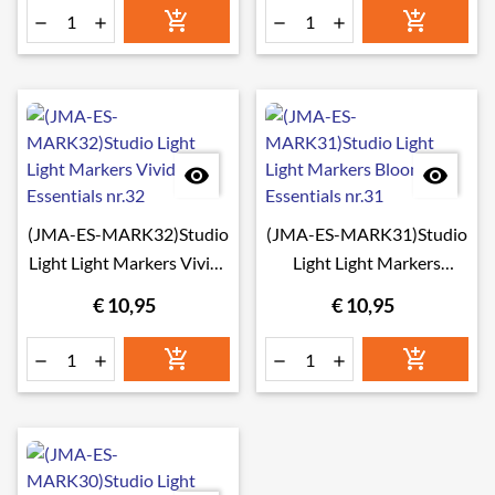








(JMA-ES-MARK32)Studio
(JMA-ES-MARK31)Studio
Light Light Markers Vivids
Light Light Markers
Essentials nr.32
Blooming Essentials nr.31
€ 10,95
€ 10,95





