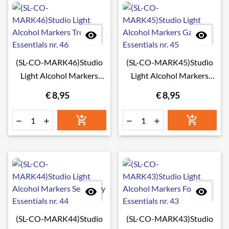


(SL-CO-MARK46)Studio
(SL-CO-MARK45)Studio
Light Alcohol Markers
Light Alcohol Markers
Tropical Essentials nr. 46
Galaxy Essentials nr. 45
€ 8,95
€ 8,95








(SL-CO-MARK44)Studio
(SL-CO-MARK43)Studio