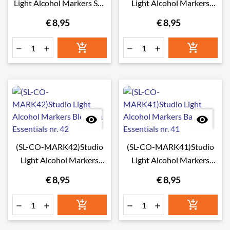
Light Alcohol Markers Sea
Light Alcohol Markers
& Sky Essentials nr. 44
Foliage Essentials nr. 43
€ 8,95
€ 8,95








(SL-CO-MARK42)Studio
(SL-CO-MARK41)Studio
Light Alcohol Markers
Light Alcohol Markers
Blossom Essentials nr. 42
Bark Essentials nr. 41
€ 8,95
€ 8,95





