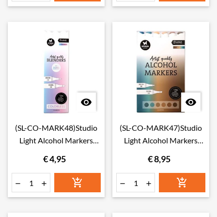


(SL-CO-MARK48)Studio
(SL-CO-MARK47)Studio
Light Alcohol Markers
Light Alcohol Markers
Colorless Blenders
Desert Essentials nr. 47
€ 4,95
€ 8,95
Essentials nr. 48





