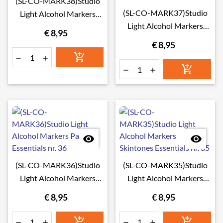
(SL-CO-MARK38)Studio
(SL-CO-MARK37)Studio
Light Alcohol Markers
Light Alcohol Markers
Sunset Essentials nr. 38
€ 8,95
Greytones Essentials nr.
€ 8,95
37








(SL-CO-MARK36)Studio
(SL-CO-MARK35)Studio
Light Alcohol Markers
Light Alcohol Markers
Pastels Essentials nr. 36
Skintones Essentials nr. 35
€ 8,95
€ 8,95





