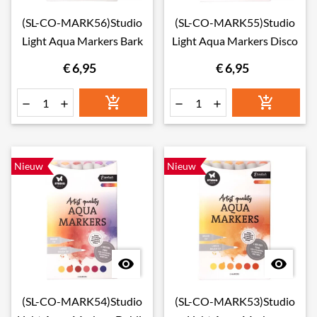
(SL-CO-MARK56)Studio
(SL-CO-MARK55)Studio
Light Aqua Markers Bark
Light Aqua Markers Disco
€ 6,95
€ 6,95






Nieuw
Nieuw


(SL-CO-MARK54)Studio
(SL-CO-MARK53)Studio