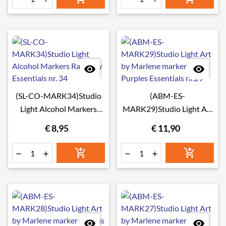


(SL-CO-MARK34)Studio
(ABM-ES-
Light Alcohol Markers
MARK29)Studio Light Art
Rainbow Essentials nr. 34
by Marlene marker
€ 8,95
€ 11,90
Purples Essentials nr.29







