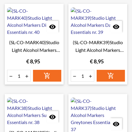


(SL-CO-MARK40)Studio
(SL-CO-MARK39)Studio
Light Alcohol Markers
Light Alcohol Markers
Disco Essentials nr. 40
Dahlia Essentials nr. 39
€ 8,95
€ 8,95







