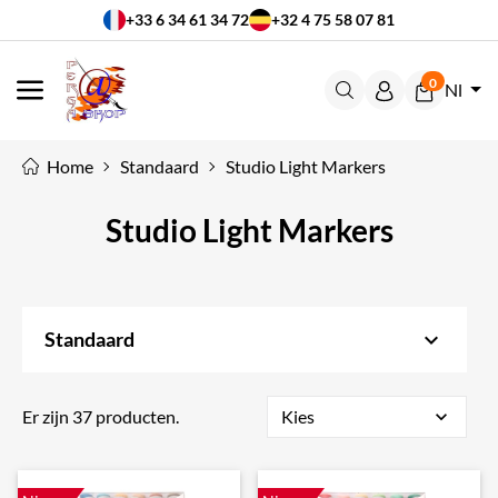
+33 6 34 61 34 72
+32 4 75 58 07 81
0
Nl
MENU
Home
Standaard
Studio Light Markers
Studio Light Markers
keyboard_arrow_down
Standaard
Er zijn 37 producten.
Kies
expand_more