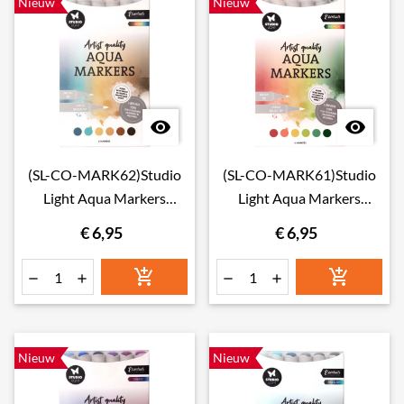
Nieuw
Nieuw


(SL-CO-MARK62)Studio
(SL-CO-MARK61)Studio
Light Aqua Markers
Light Aqua Markers
Desert
Tropical
€ 6,95
€ 6,95






Nieuw
Nieuw