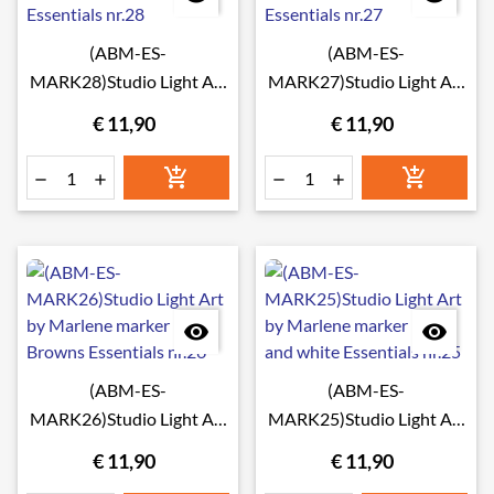
(ABM-ES-
(ABM-ES-
MARK28)Studio Light Art
MARK27)Studio Light Art
by Marlene marker Greens
by Marlene marker Reds
€ 11,90
€ 11,90
Essentials nr.28
Essentials nr.27








(ABM-ES-
(ABM-ES-
MARK26)Studio Light Art
MARK25)Studio Light Art
by Marlene marker
by Marlene marker Black
€ 11,90
€ 11,90
Browns Essentials nr.26
and white Essentials nr.25