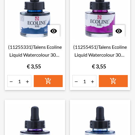


(11255331)Talens Ecoline
(11255451)Talens Ecoline
Liquid Watercolour 30ml
Liquid Watercolour 30ml
533 Indigo
545 Red Violet
€ 3,55
€ 3,55





