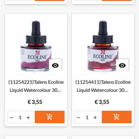


(11254221)Talens Ecoline
(11254411)Talens Ecoline
Liquid Watercolour 30ml
Liquid Watercolour 30ml
422 Red Brown
441 Mahogany
€ 3,55
€ 3,55





