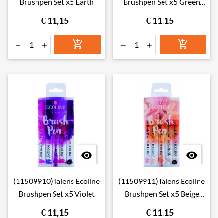
Brushpen Set x5 Earth
Brushpen Set x5 Green
Blue
€ 11,15
€ 11,15








(11509910)Talens Ecoline
(11509911)Talens Ecoline
Brushpen Set x5 Violet
Brushpen Set x5 Beige
Pink
€ 11,15
€ 11,15