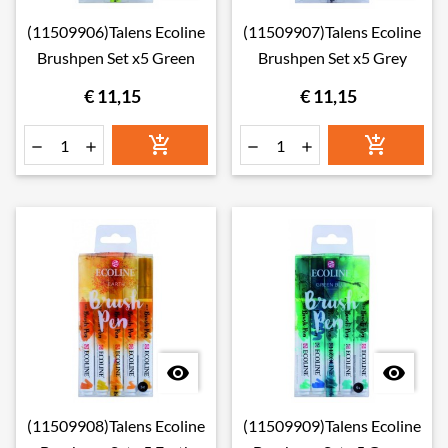
(11509906)Talens Ecoline
(11509907)Talens Ecoline
Brushpen Set x5 Green
Brushpen Set x5 Grey
€ 11,15
€ 11,15








(11509908)Talens Ecoline
(11509909)Talens Ecoline