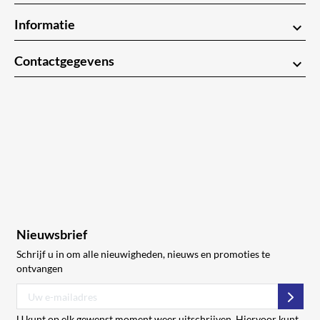
Informatie
keyboard_arrow_down
Contactgegevens
keyboard_arrow_down
Nieuwsbrief
Schrijf u in om alle nieuwigheden, nieuws en promoties te
ontvangen
Abon
U kunt op elk gewenst moment weer uitschrijven. Hiervoor kunt