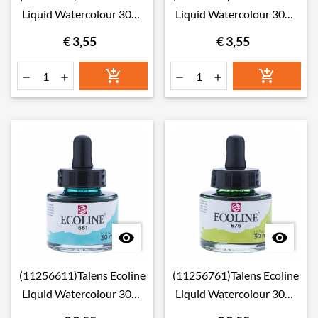
Liquid Watercolour 30ml
Liquid Watercolour 30ml
640 Blue Green
654 Fir Green
€ 3,55
€ 3,55








(11256611)Talens Ecoline
(11256761)Talens Ecoline
Liquid Watercolour 30ml
Liquid Watercolour 30ml
661 Turquoise Green
676 Grass Green