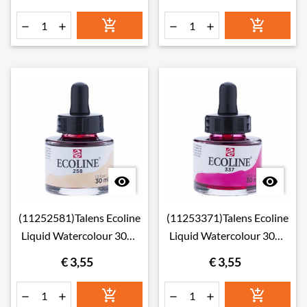








(11252581)Talens Ecoline
(11253371)Talens Ecoline
Liquid Watercolour 30ml
Liquid Watercolour 30ml
258 Apricot
337 Magenta
€ 3,55
€ 3,55





