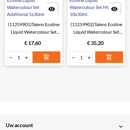


(11259901)Talens Ecoline
(11259902)Talens Ecoline
Liquid Watercolour Set
Liquid Watercolour Set
Additional 5x30ml
Mixing 10x30ml
€ 17,60
€ 35,20






Uw account
keyboard_arrow_down