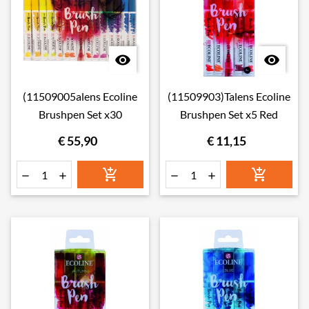


(11509005alens Ecoline
(11509903)Talens Ecoline
Brushpen Set x30
Brushpen Set x5 Red
€ 55,90
€ 11,15





