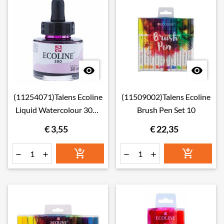


(11254071)Talens Ecoline
(11509002)Talens Ecoline
Liquid Watercolour 30ml
Brush Pen Set 10
407 Deep Ochre
€ 3,55
€ 22,35





