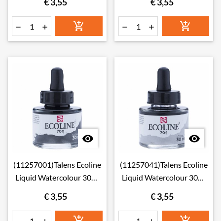
€ 3,55
€ 3,55








(11257001)Talens Ecoline
(11257041)Talens Ecoline
Liquid Watercolour 30ml
Liquid Watercolour 30ml
700 Black
704 Grey
€ 3,55
€ 3,55

