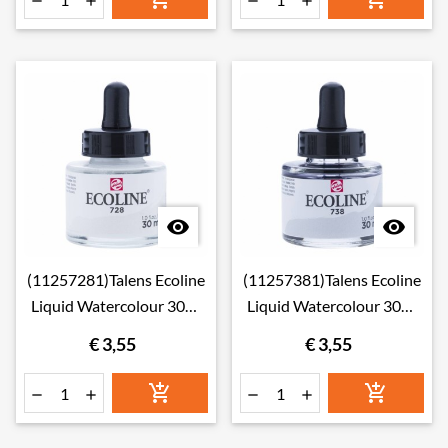






(11257281)Talens Ecoline
(11257381)Talens Ecoline
Liquid Watercolour 30ml
Liquid Watercolour 30ml
728 Warm Grey Light
738 Cold Grey Light
€ 3,55
€ 3,55





