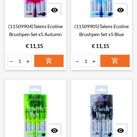


(11509904)Talens Ecoline
(11509905)Talens Ecoline
Brushpen Set x5 Autumn
Brushpen Set x5 Blue
€ 11,15
€ 11,15







