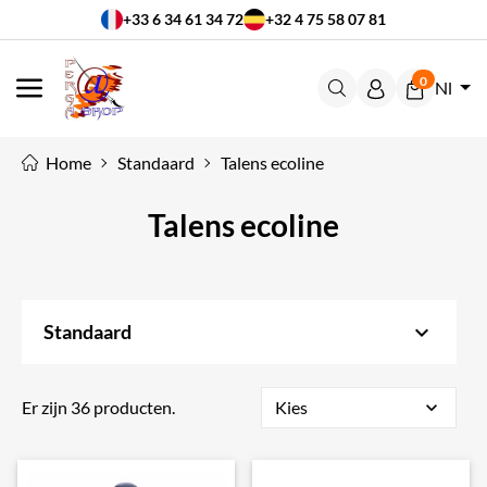
+33 6 34 61 34 72
+32 4 75 58 07 81
0
Nl
MENU
Home
Standaard
Talens ecoline
Talens ecoline
keyboard_arrow_down
Standaard
Er zijn 36 producten.
Kies
expand_more