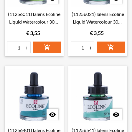
(11256011)Talens Ecoline
(11256021)Talens Ecoline
Liquid Watercolour 30ml
Liquid Watercolour 30ml
601 Light Green
602 Deep Green
€ 3,55
€ 3,55








(11256401)Talens Ecoline
(11256541)Talens Ecoline