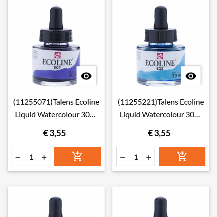


(11255071)Talens Ecoline
(11255221)Talens Ecoline
Liquid Watercolour 30ml
Liquid Watercolour 30ml
507 Ultramarine Violet
522 Turquoise Blue
€ 3,55
€ 3,55





