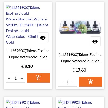


(11259900)Talens Ecoline
(11259900)Talens Ecoline
Liquid Watercolour Set
Liquid Watercolour Set
Primary
€ 8,10
Primary 5x30ml
5x30ml(11258011)Talens
€ 17,60
Ecoline Liquid




Watercolour 30ml 801


Gold