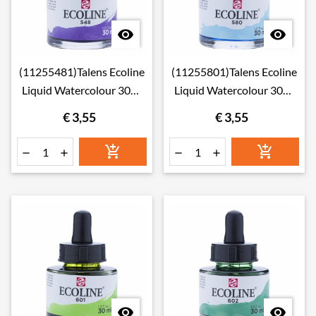


(11255481)Talens Ecoline
(11255801)Talens Ecoline
Liquid Watercolour 30ml
Liquid Watercolour 30ml
548 Blue Violet
580 Pastel Blue
€ 3,55
€ 3,55







