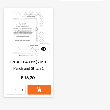

(PCA-TP4001S)2 in 1
Parch and Stitch 1
€ 16,20


