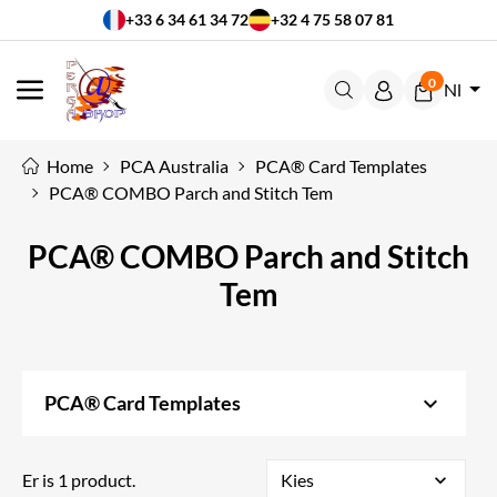
+33 6 34 61 34 72
+32 4 75 58 07 81
0
Nl
MENU
Home
PCA Australia
PCA® Card Templates
PCA® COMBO Parch and Stitch Tem
PCA® COMBO Parch and Stitch
Tem
keyboard_arrow_down
PCA® Card Templates
Er is 1 product.
Kies
expand_more