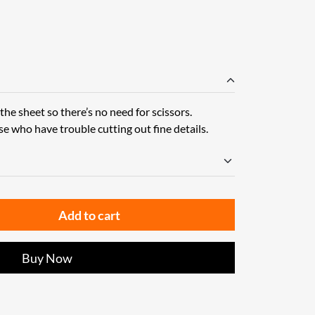
he sheet so there’s no need for scissors.
se who have trouble cutting out fine details.
Add to cart
Buy Now