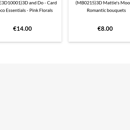
E3D10001)3D and Do - Card
(MB0215)3D Mattie's Moo

Quick view

Quick view
co Essentials - Pink Florals
Romantic bouquets
€14.00
€8.00