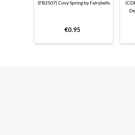
(FB2507) Cosy Spring by Fairybells
(CD

Quick view
De
€0.95