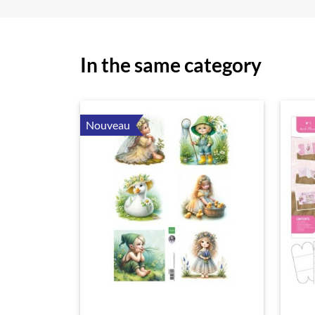
In the same category
Nouveau