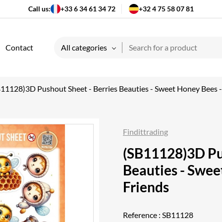
Call us:
+33 6 34 61 34 72
+32 4 75 58 07 81
Contact
All categories
B11128)3D Pushout Sheet - Berries Beauties - Sweet Honey Bees
Findittrading
(SB11128)3D Pus
Beauties - Swe
Friends
Reference :
SB11128