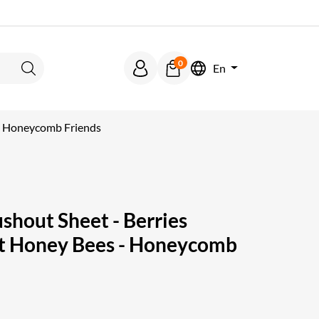
0
En
Search
 - Honeycomb Friends
hout Sheet - Berries
et Honey Bees - Honeycomb