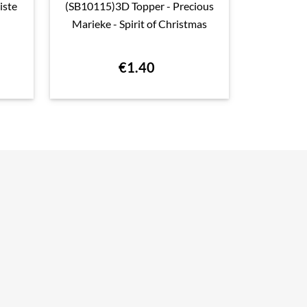
iste
(SB10115)3D Topper - Precious
(BBCAPO100

Quick view
Marieke - Spirit of Christmas
Collage A
Stam
€1.40