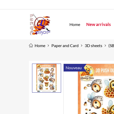
New arrivals
Home
Home
Paper and Card
3D sheets
(S
Nouveau