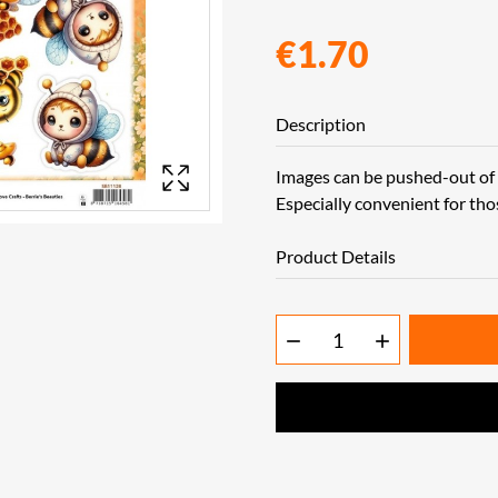
€1.70
Description
Images can be pushed-out of t
Especially convenient for tho
Product Details

