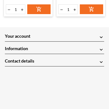






Your account
keyboard_arrow_down
Information
keyboard_arrow_down
Contact details
keyboard_arrow_down