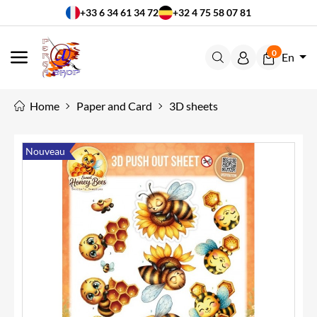
+33 6 34 61 34 72
+32 4 75 58 07 81
0
En
MENU
Home
Paper and Card
3D sheets
Nouveau