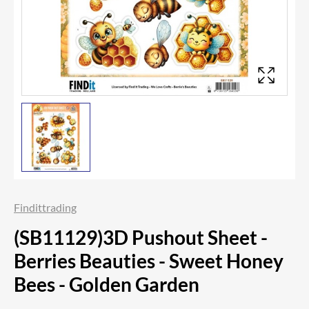
Findittrading
(SB11129)3D Pushout Sheet -
Berries Beauties - Sweet Honey
Bees - Golden Garden