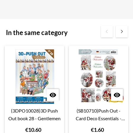
In the same category


(3DPO10028)3D Push
(SB10710)Push Out -
Out book 28 - Gentlemen
Card Deco Essentials -
Christmas - Deutsch
€10.60
€1.60