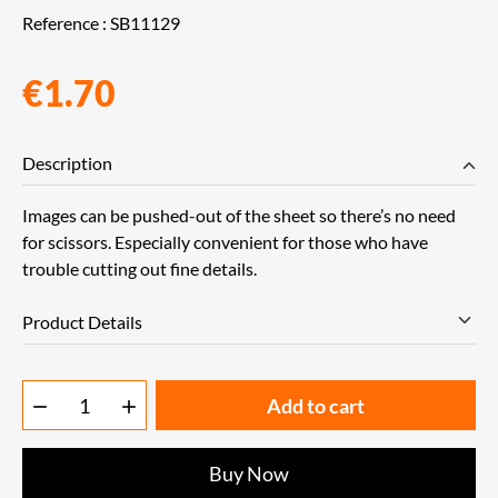
Reference :
SB11129
€1.70
Description
Images can be pushed-out of the sheet so there’s no need
for scissors. Especially convenient for those who have
trouble cutting out fine details.
Product Details
Add to cart


Buy Now