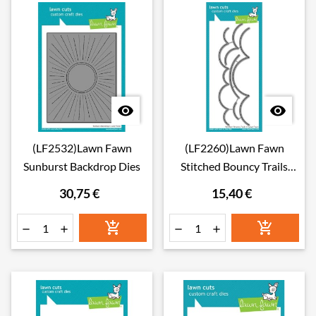


(LF2532)Lawn Fawn
(LF2260)Lawn Fawn
Sunburst Backdrop Dies
Stitched Bouncy Trails
Dies
30,75 €
15,40 €





