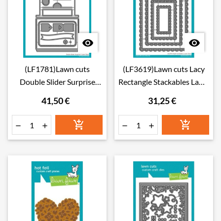


(LF1781)Lawn cuts
(LF3619)Lawn cuts Lacy
Double Slider Surprise
Rectangle Stackables Lawn
Lawn Cuts Dies
Cuts Dies
41,50 €
31,25 €





