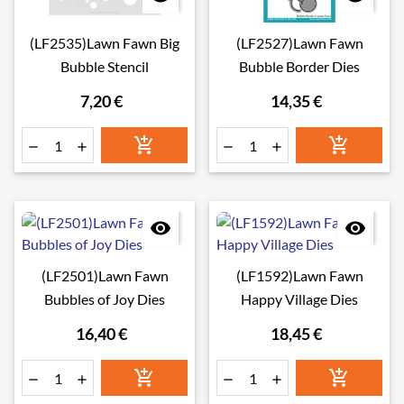
(LF2535)Lawn Fawn Big
(LF2527)Lawn Fawn
Bubble Stencil
Bubble Border Dies
7,20 €
14,35 €








(LF2501)Lawn Fawn
(LF1592)Lawn Fawn
Bubbles of Joy Dies
Happy Village Dies
16,40 €
18,45 €





