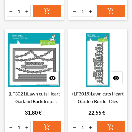








(LF3021)Lawn cuts Heart
(LF3019)Lawn cuts Heart
Garland Backdrop:
Garden Border Dies
Landscape Dies
31,80 €
22,55 €





