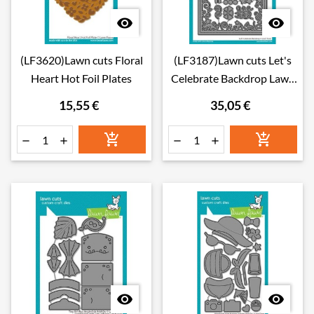


(LF3620)Lawn cuts Floral
(LF3187)Lawn cuts Let's
Heart Hot Foil Plates
Celebrate Backdrop Lawn
Cuts Dies
15,55 €
35,05 €







