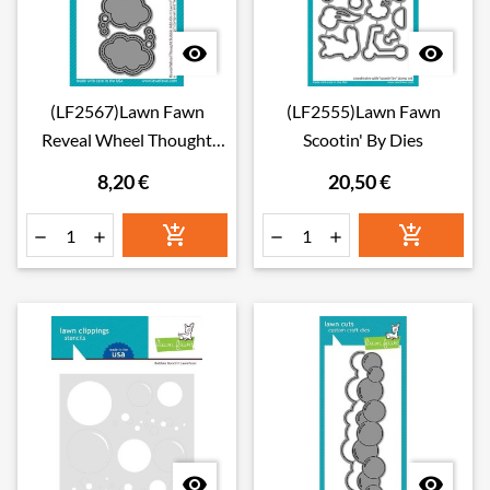


(LF2567)Lawn Fawn
(LF2555)Lawn Fawn
Reveal Wheel Thought
Scootin' By Dies
Bubble Add-On Dies
8,20 €
20,50 €







