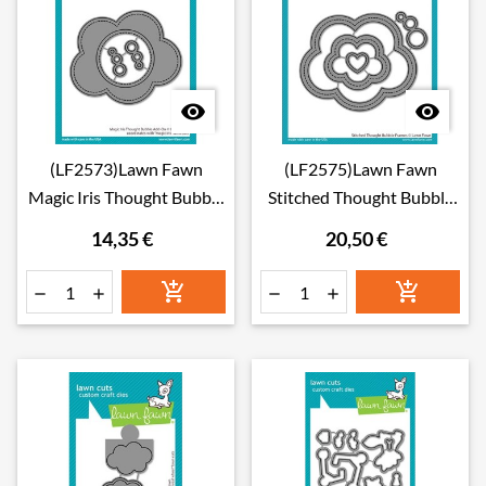


(LF2573)Lawn Fawn
(LF2575)Lawn Fawn
Magic Iris Thought Bubble
Stitched Thought Bubble
Add-on Dies
Frames Dies
14,35 €
20,50 €





