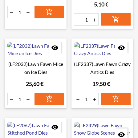
Star Add-On Dies
5,10 €








(LF2032)Lawn Fawn Mice
(LF2337)Lawn Fawn Crazy
on Ice Dies
Antics Dies
25,60 €
19,50 €







