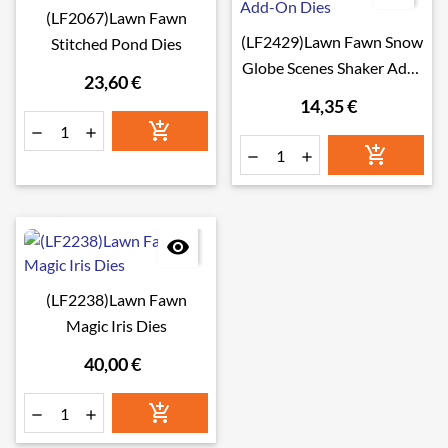
(LF2067)Lawn Fawn
(LF2429)Lawn Fawn Snow
Stitched Pond Dies
Globe Scenes Shaker Add-
23,60 €
On Dies
14,35 €







(LF2238)Lawn Fawn
Magic Iris Dies
40,00 €


