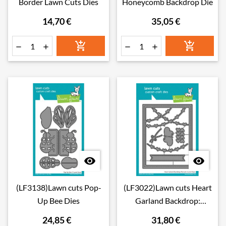
Border Lawn Cuts Dies
Honeycomb Backdrop Die
14,70 €
35,05 €








(LF3138)Lawn cuts Pop-
(LF3022)Lawn cuts Heart
Up Bee Dies
Garland Backdrop:
Portrait Dies
24,85 €
31,80 €