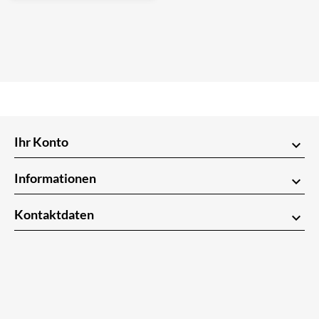
Ihr Konto
keyboard_arrow_down
Informationen
keyboard_arrow_down
Kontaktdaten
keyboard_arrow_down