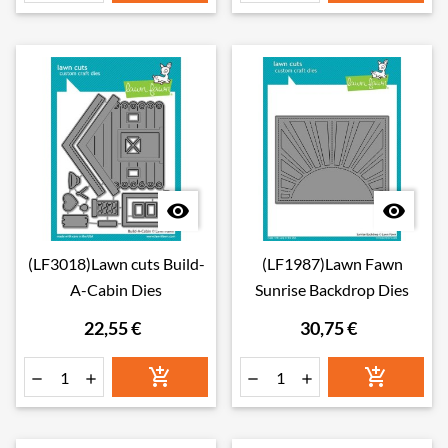


(LF3018)Lawn cuts Build-
(LF1987)Lawn Fawn
A-Cabin Dies
Sunrise Backdrop Dies
22,55 €
30,75 €





