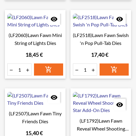


(LF2060)Lawn Fawn Mini
(LF2518)Lawn Fawn Swish
String of Lights Dies
'n Pop Pull-Tab Dies
18,45 €
17,40 €








(LF2507)Lawn Fawn Tiny
(LF1792)Lawn Fawn
Friends Dies
Reveal Wheel Shooting
15,40 €