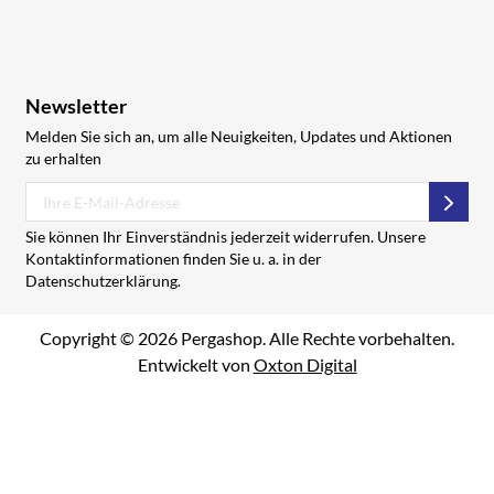
Newsletter
Melden Sie sich an, um alle Neuigkeiten, Updates und Aktionen
zu erhalten
Abon
Sie können Ihr Einverständnis jederzeit widerrufen. Unsere
Kontaktinformationen finden Sie u. a. in der
Datenschutzerklärung.
Copyright © 2026 Pergashop. Alle Rechte vorbehalten.
Entwickelt von
Oxton Digital