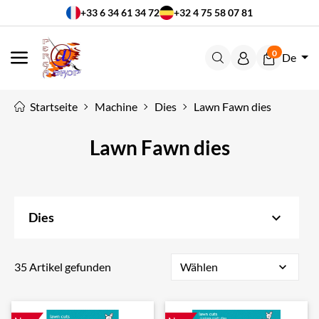
+33 6 34 61 34 72
+32 4 75 58 07 81
0
De
MENÜ
Startseite
Machine
Dies
Lawn Fawn dies
Lawn Fawn dies
keyboard_arrow_down
Dies
35 Artikel gefunden
Wählen
expand_more