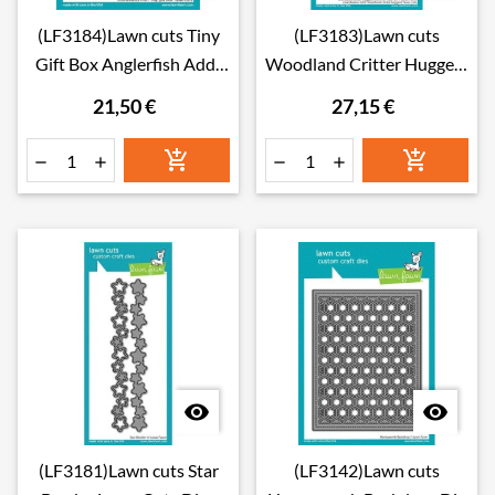
(LF3184)Lawn cuts Tiny
(LF3183)Lawn cuts
Gift Box Anglerfish Add-
Woodland Critter Huggers
On Lawn Cuts Dies
Summer Add-On Lawn
21,50 €
27,15 €
Cuts Dies








(LF3181)Lawn cuts Star
(LF3142)Lawn cuts