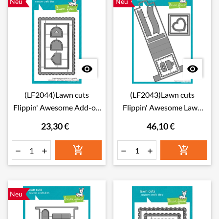
Neu
Neu


(LF2044)Lawn cuts
(LF2043)Lawn cuts
Flippin' Awesome Add-on
Flippin' Awesome Lawn
Lawn Cuts Dies
Cuts Dies
23,30 €
46,10 €






Neu