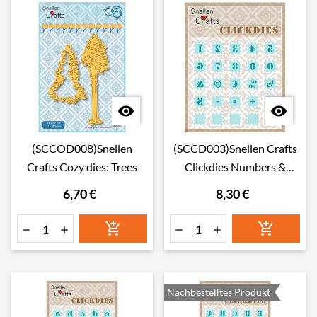


(SCCOD008)Snellen
(SCCD003)Snellen Crafts
Crafts Cozy dies: Trees
Clickdies Numbers &
punctuation marks
6,70 €
8,30 €






Nachbestelltes Produkt