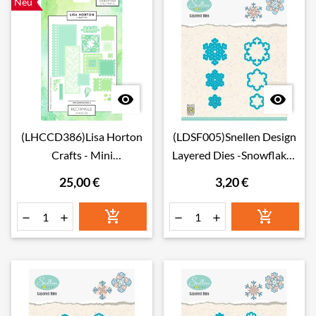
Neu


(LHCCD386)Lisa Horton
(LDSF005)Snellen Design
Crafts - Mini
Layered Dies -Snowflakes
Compositions - Dies - Set
05
25,00 €
3,20 €
2 - Rectangle





