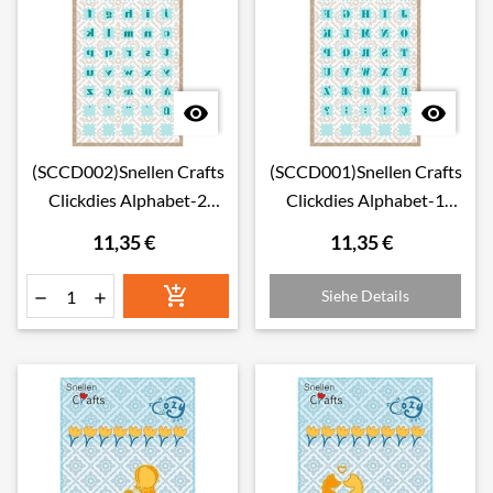


(SCCD002)Snellen Crafts
(SCCD001)Snellen Crafts
Clickdies Alphabet-2
Clickdies Alphabet-1
(small letters)
(Capitals)
11,35 €
11,35 €

Siehe Details

