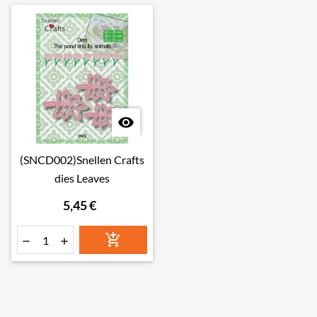

(SNCD002)Snellen Crafts
dies Leaves
5,45 €


