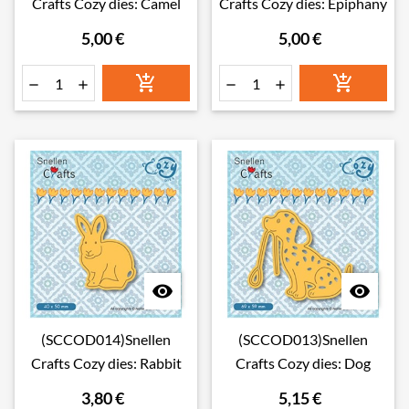
Crafts Cozy dies: Camel
Crafts Cozy dies: Epiphany
5,00 €
5,00 €








(SCCOD014)Snellen
(SCCOD013)Snellen
Crafts Cozy dies: Rabbit
Crafts Cozy dies: Dog
3,80 €
5,15 €