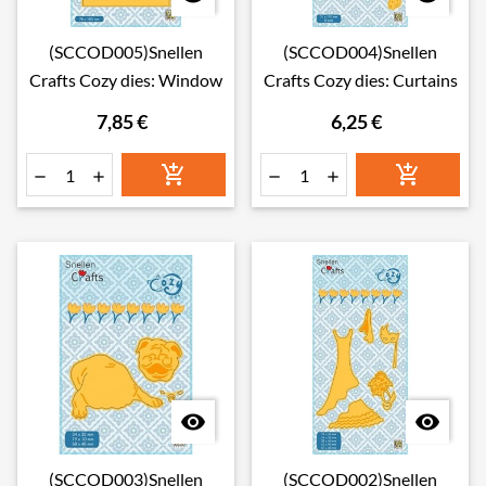
(SCCOD005)Snellen
(SCCOD004)Snellen
Crafts Cozy dies: Window
Crafts Cozy dies: Curtains
7,85 €
6,25 €








(SCCOD003)Snellen
(SCCOD002)Snellen