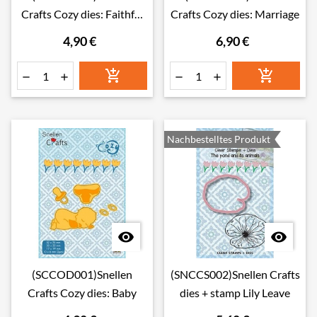
Crafts Cozy dies: Faithful
Crafts Cozy dies: Marriage
friend
4,90 €
6,90 €






Nachbestelltes Produkt


(SCCOD001)Snellen
(SNCCS002)Snellen Crafts
Crafts Cozy dies: Baby
dies + stamp Lily Leave