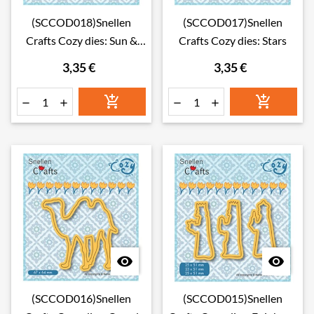
(SCCOD018)Snellen
(SCCOD017)Snellen
Crafts Cozy dies: Sun &
Crafts Cozy dies: Stars
clouds
3,35 €
3,35 €








(SCCOD016)Snellen
(SCCOD015)Snellen