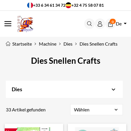
+33 6 34 61 34 72
+32 4 75 58 07 81
0
De
MENÜ
Startseite
Machine
Dies
Dies Snellen Crafts
Dies Snellen Crafts
keyboard_arrow_down
Dies
33 Artikel gefunden
Wählen
expand_more