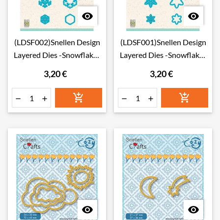


(LDSF002)Snellen Design
(LDSF001)Snellen Design
Layered Dies -Snowflakes
Layered Dies -Snowflakes
02
01
3,20 €
3,20 €







