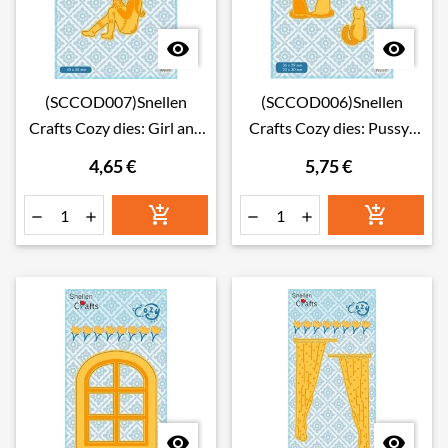


(SCCOD007)Snellen
(SCCOD006)Snellen
Crafts Cozy dies: Girl and
Crafts Cozy dies: Pussy-
cat
cats
4,65 €
5,75 €







