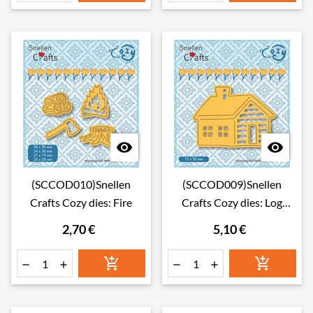


(SCCOD010)Snellen
(SCCOD009)Snellen
Crafts Cozy dies: Fire
Crafts Cozy dies: Log
Cabin
2,70 €
5,10 €





