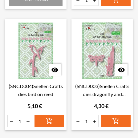




(SNCD004)Snellen Crafts
(SNCD003)Snellen Crafts
dies bird on reed
dies dragonfly and
bulrushes
5,10 €
4,30 €





