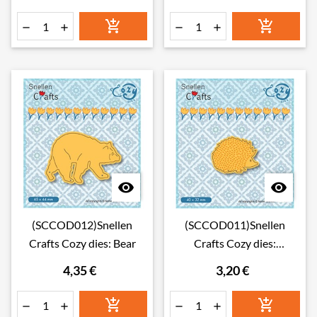








(SCCOD012)Snellen
(SCCOD011)Snellen
Crafts Cozy dies: Bear
Crafts Cozy dies:
Hedgehog
4,35 €
3,20 €





