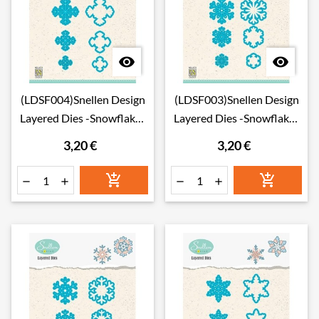


(LDSF004)Snellen Design
(LDSF003)Snellen Design
Layered Dies -Snowflakes
Layered Dies -Snowflakes
04
03
3,20 €
3,20 €





