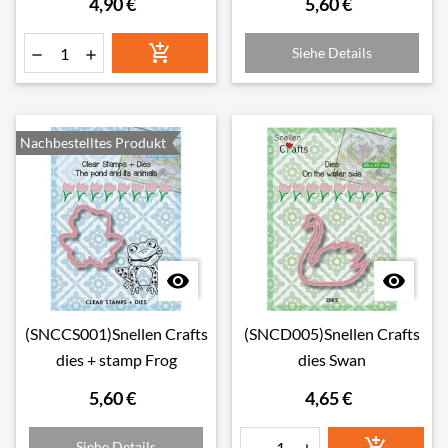
4,90 €
5,60 €

Siehe Details


Nachbestelltes Produkt


(SNCCS001)Snellen Crafts
(SNCD005)Snellen Crafts
dies + stamp Frog
dies Swan
5,60 €
4,65 €

Siehe Details