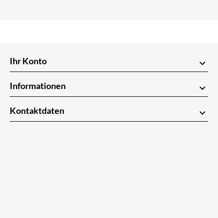
Ihr Konto
keyboard_arrow_down
Informationen
keyboard_arrow_down
Kontaktdaten
keyboard_arrow_down