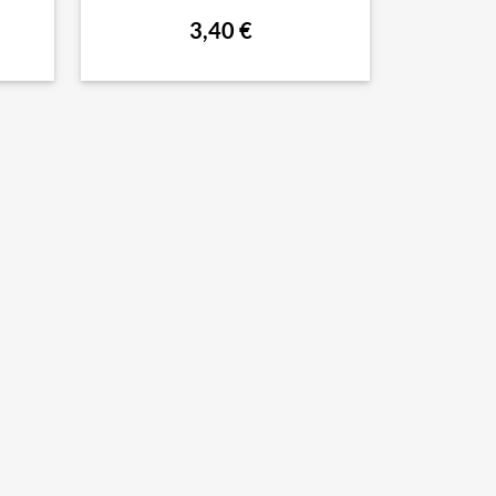
3,40 €