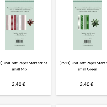
)DixiCraft Paper Stars strips
(PS11)DixiCraft Paper Stars 

Vorschau

Vorschau
small Mix
small Green
3,40 €
3,40 €