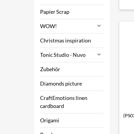
Papier Scrap
WOW!
Christmas inspiration
Tonic Studio - Nuvo
Zubehör
Diamonds picture
CraftEmotions linen
cardboard
(PS03
Origami