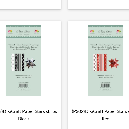
)DixiCraft Paper Stars strips
(PS02)DixiCraft Paper Stars 

Vorschau

Vorschau
Black
Red