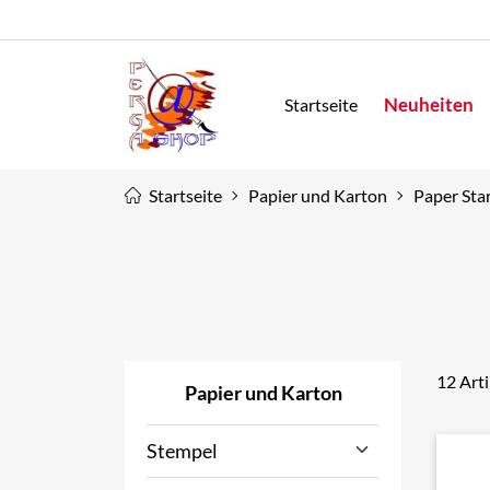
Neuheiten
Startseite
Startseite
Papier und Karton
Paper Star
12 Art
Papier und Karton
Stempel