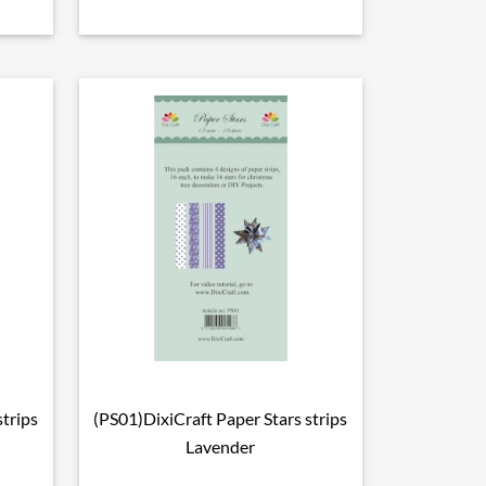
strips
(PS01)DixiCraft Paper Stars strips

Vorschau
Lavender