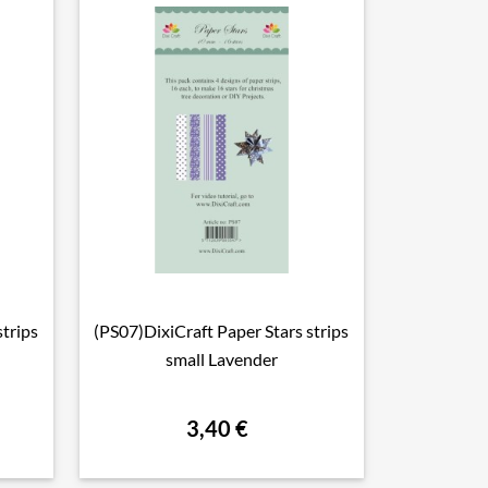
strips
(PS07)DixiCraft Paper Stars strips

Vorschau
small Lavender
3,40 €