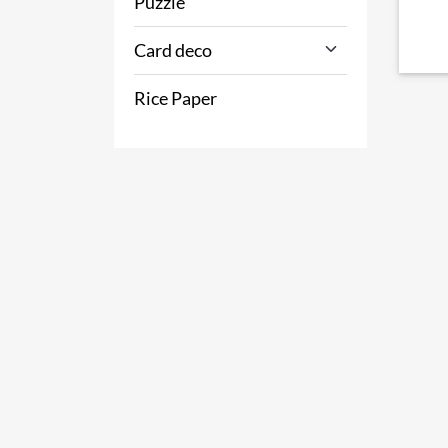
Puzzle
Card deco
Rice Paper