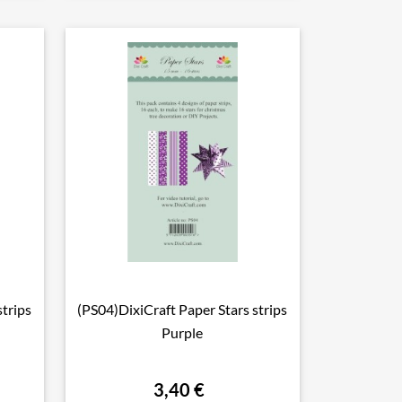
strips
(PS04)DixiCraft Paper Stars strips

Vorschau
Purple
3,40 €