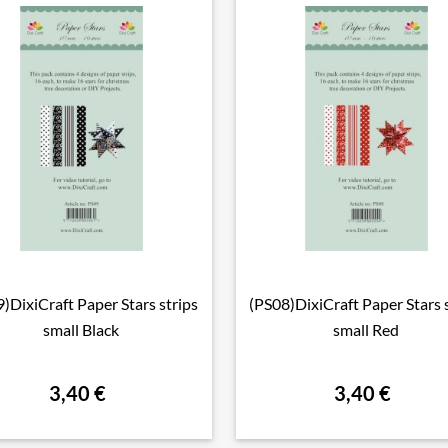
)DixiCraft Paper Stars strips
(PS08)DixiCraft Paper Stars 

Vorschau

Vorschau
small Black
small Red
3,40 €
3,40 €