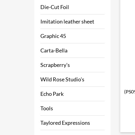
Die-Cut Foil
Imitation leather sheet
Graphic 45
Carta-Bella
Scrapberry's
Wild Rose Studio's
(PS09
Echo Park
Tools
Taylored Expressions