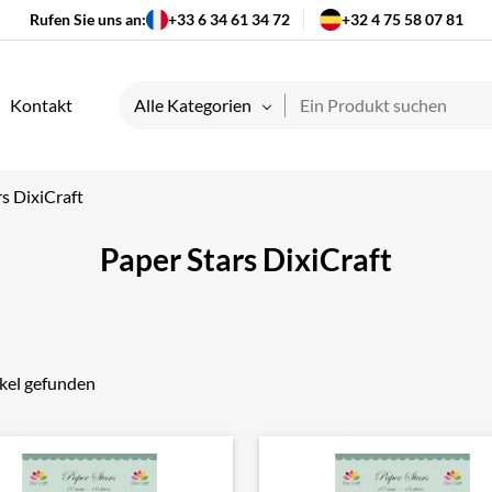
Rufen Sie uns an:
+33 6 34 61 34 72
+32 4 75 58 07 81
Kontakt
Alle Kategorien
s DixiCraft
Paper Stars DixiCraft
ikel gefunden