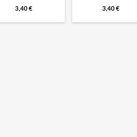
3,40 €
3,40 €