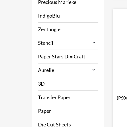
Precious Marieke
IndigoBlu
Zentangle
Stencil
Paper Stars DixiCraft
Aurelie
3D
Transfer Paper
(PS06
Paper
Die Cut Sheets