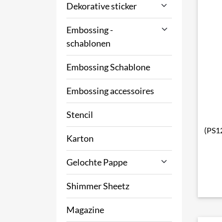
Dekorative sticker
Embossing -
schablonen
Embossing Schablone
Embossing accessoires
Stencil
(PS12
Karton
Gelochte Pappe
Shimmer Sheetz
Magazine