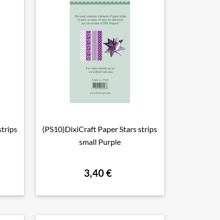
strips
(PS10)DixiCraft Paper Stars strips

Vorschau
small Purple
3,40 €