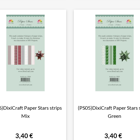
)DixiCraft Paper Stars strips
(PS05)DixiCraft Paper Stars 

Vorschau

Vorschau
Mix
Green
3,40 €
3,40 €