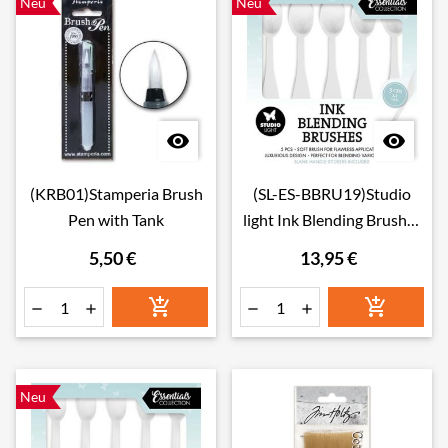
Neu
Neu


(KRB01)Stamperia Brush
(SL-ES-BBRU19)Studio
Pen with Tank
light Ink Blending Brushes
soft brush Essentials nr. 19
5,50 €
13,95 €






Neu