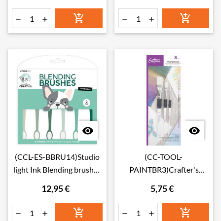
nr.07
nr.15








(CCL-ES-BBRU14)Studio
(CC-TOOL-
light Ink Blending brushes
PAINTBR3)Crafter's
soft brush turquioses
Companion Paint Brushes
12,95 €
5,75 €
Essentials nr.14
Comfortable Grip (3pcs)





