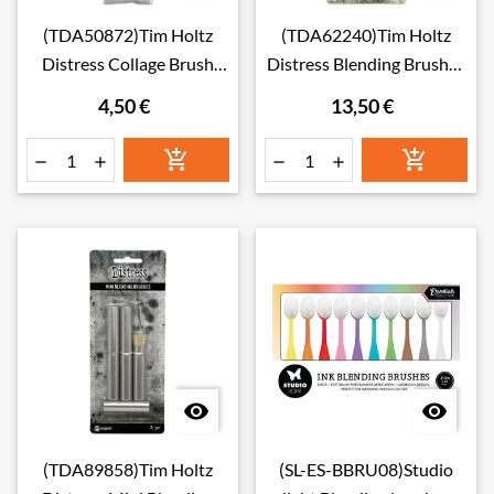
(TDA50872)Tim Holtz
(TDA62240)Tim Holtz
Distress Collage Brush
Distress Blending Brushes
0.75 Inch
Retractable (2pcs)
4,50 €
13,50 €








(TDA89858)Tim Holtz
(SL-ES-BBRU08)Studio