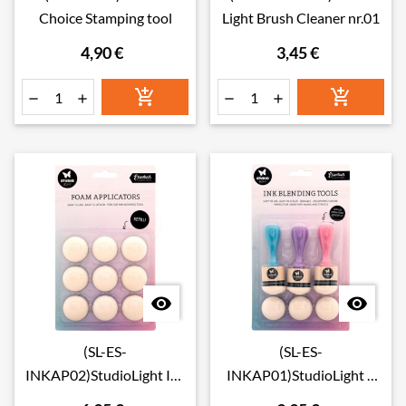
Choice Stamping tool
Light Brush Cleaner nr.01
4,90 €
3,45 €








(SL-ES-
(SL-ES-
INKAP02)StudioLight Ink
INKAP01)StudioLight 3
Blending Tool Replacment
Ink Blending Tools + 3