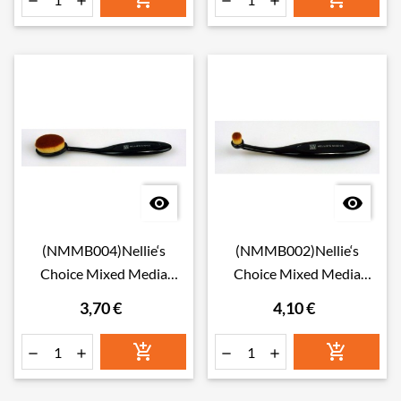






(NMMB004)Nellie‘s
(NMMB002)Nellie‘s
Choice Mixed Media
Choice Mixed Media
brush 4 25x35mm
brush 10 8x10mm
3,70 €
4,10 €





