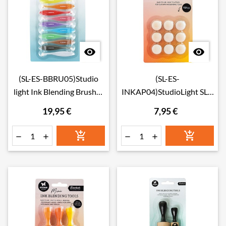


(SL-ES-BBRU05)Studio
(SL-ES-
light Ink Blending Brushes
INKAP04)StudioLight SL 9
Essential Tools nr.05 (1cm)
Ink Blending Tool
19,95 €
7,95 €
Replacment foam pads
nr.04





