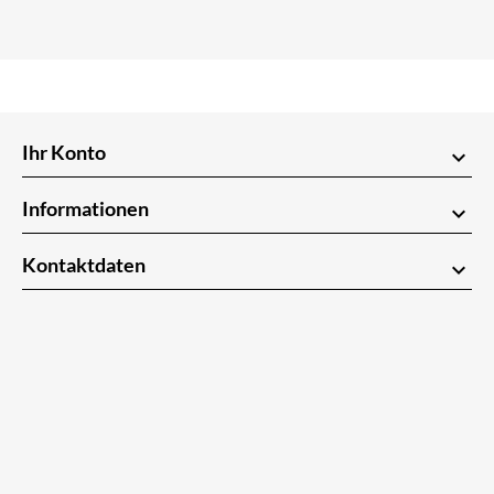
Ihr Konto
keyboard_arrow_down
Informationen
keyboard_arrow_down
Kontaktdaten
keyboard_arrow_down