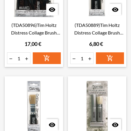


(TDA50896)Tim Holtz
(TDA50889)Tim Holtz
Distress Collage Brush
Distress Collage Brush
Assortment (3pcs)
1.25 Inch
17,00 €
6,80 €







