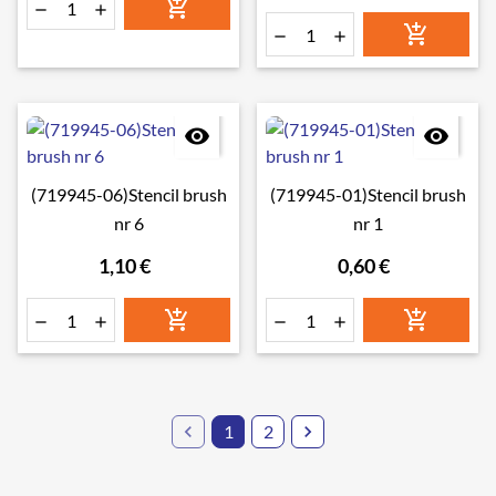








(719945-06)Stencil brush
(719945-01)Stencil brush
nr 6
nr 1
1,10 €
0,60 €







1
2
