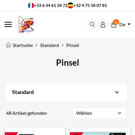
+33 6 34 61 34 72
+32 4 75 58 07 81
0
De
MENÜ
Startseite
Standard
Pinsel
Pinsel
keyboard_arrow_down
Standard
48 Artikel gefunden
Wählen
expand_more