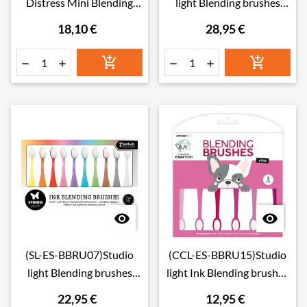
Distress Mini Blending
light Blending brushes
Brushes (3pcs)
3cm soft brush Essentials
18,10 €
28,95 €
nr.08








(SL-ES-BBRU07)Studio
(CCL-ES-BBRU15)Studio
light Blending brushes
light Ink Blending brushes
2cm soft brush Essentials
soft brush pinks Essentials
22,95 €
12,95 €