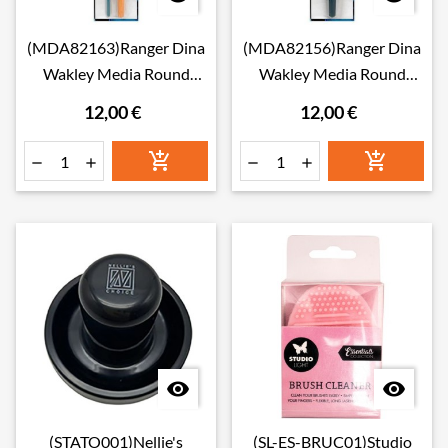
(MDA82163)Ranger Dina
(MDA82156)Ranger Dina
Wakley Media Round
Wakley Media Round
brushes 16 & 20
brush 24
12,00 €
12,00 €








(STATO001)Nellie's
(SL-ES-BRUC01)Studio