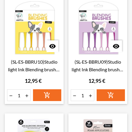


(SL-ES-BBRU10)Studio
(SL-ES-BBRU09)Studio
light Ink Blending brushes
light Ink Blending brushes
2cm soft brush yellows
2cm soft brush purples
12,95 €
12,95 €
Essentials nr.10
Essentials nr.09





