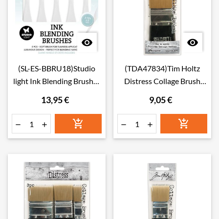


(SL-ES-BBRU18)Studio
(TDA47834)Tim Holtz
light Ink Blending Brushes
Distress Collage Brush
soft brush Essentials nr. 18
1.75 Inch
13,95 €
9,05 €





