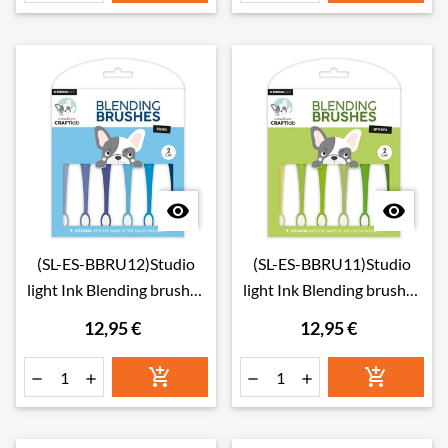


(SL-ES-BBRU12)Studio
(SL-ES-BBRU11)Studio
light Ink Blending brushes
light Ink Blending brushes
2cm soft brush blues
2cm soft brush greens
12,95 €
12,95 €
Essentials nr.12
Essentials nr.11





