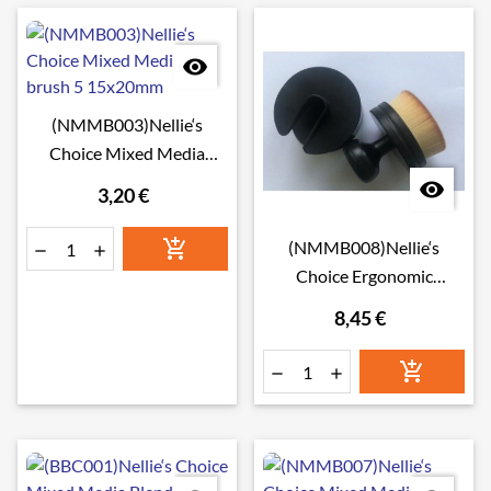

(NMMB003)Nellie‘s
Choice Mixed Media
brush 5 15x20mm

3,20 €

(NMMB008)Nellie‘s


Choice Ergonomic
Blending Brush 5cm
8,45 €


