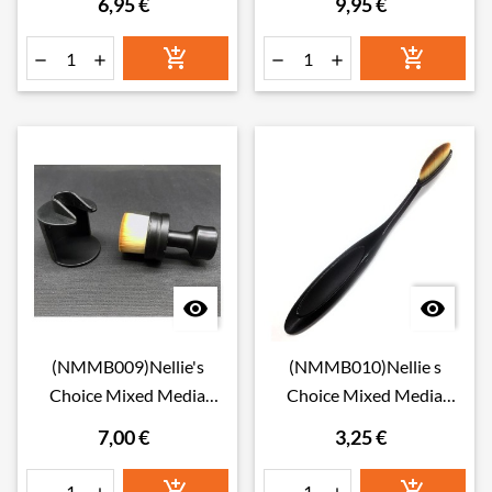
6,95 €
9,95 €
foam pads Essential Tools
replacement faom pads
nr.02
Essential Tools nr.01








(NMMB009)Nellie's
(NMMB010)Nellie s
Choice Mixed Media
Choice Mixed Media
Ergonomic blending brush
brush 6 25X5MM
7,00 €
3,25 €
small 2.5 cm

