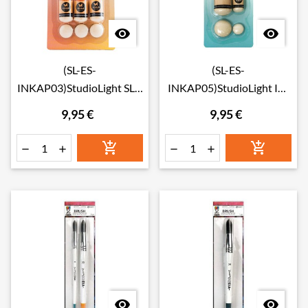


(SL-ES-
(SL-ES-
INKAP03)StudioLight SL 3
INKAP05)StudioLight Ink
Ink Blending Tools + 3
Blending Tool Set of 2
9,95 €
9,95 €
replacement foam pads
Essential Tools nr.05
nr.03







