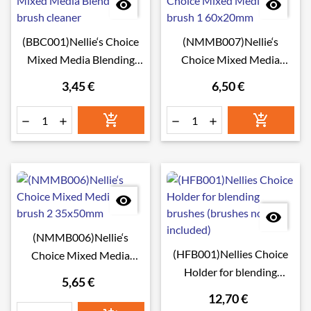


(BBC001)Nellie‘s Choice
(NMMB007)Nellie‘s
Mixed Media Blending
Choice Mixed Media
brush cleaner
brush 1 60x20mm
3,45 €
6,50 €








(NMMB006)Nellie‘s
(HFB001)Nellies Choice
Choice Mixed Media
Holder for blending
brush 2 35x50mm
5,65 €
brushes (brushes not
12,70 €
included)