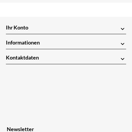
Ihr Konto
keyboard_arrow_down
Informationen
keyboard_arrow_down
Kontaktdaten
keyboard_arrow_down
Newsletter