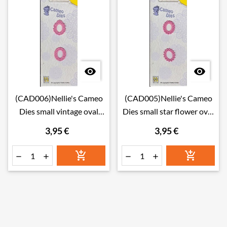


(CAD006)Nellie's Cameo
(CAD005)Nellie's Cameo
Dies small vintage oval
Dies small star flower oval
frames
frames
3,95 €
3,95 €





