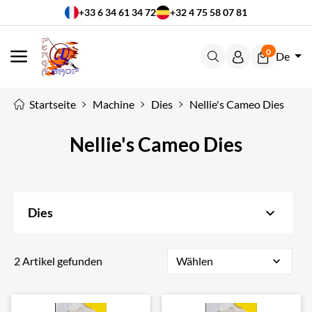
+33 6 34 61 34 72
+32 4 75 58 07 81
0
De
MENÜ
Startseite
Machine
Dies
Nellie's Cameo Dies
Nellie's Cameo Dies
keyboard_arrow_down
Dies
2 Artikel gefunden
Wählen
expand_more